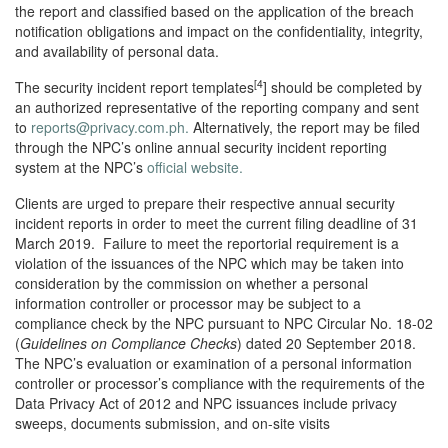
the report and classified based on the application of the breach
notification obligations and impact on the confidentiality, integrity,
and availability of personal data.
[4
The security incident report templates
] should be completed by
an authorized representative of the reporting company and sent
to
reports@privacy.com.ph.
Alternatively, the report may be filed
through the NPC’s online annual security incident reporting
system at the NPC’s
official website.
Clients are urged to prepare their respective annual security
incident reports in order to meet the current filing deadline of 31
March 2019. Failure to meet the reportorial requirement is a
violation of the issuances of the NPC which may be taken into
consideration by the commission on whether a personal
information controller or processor may be subject to a
compliance check by the NPC pursuant to NPC Circular No. 18-02
(
Guidelines on Compliance Checks
) dated 20 September 2018.
The NPC’s evaluation or examination of a personal information
controller or processor’s compliance with the requirements of the
Data Privacy Act of 2012 and NPC issuances include privacy
sweeps, documents submission, and on-site visits