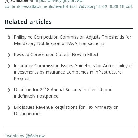
[4] Available at
https://privacy.gov.ph/wp-
content/files/attachments/nwsltr/Final_Advisory18-02_6.26.18.pdf.
Related articles
Philippine Competition Commission Adjusts Thresholds for
Mandatory Notification of M&A Transactions
Revised Corporation Code is Now in Effect
Insurance Commission Issues Guidelines for Admissibility of
Investments by Insurance Companies in Infrastructure
Projects
Deadline for 2018 Annual Security Incident Report
Indefinitely Postponed
BIR issues Revenue Regulations for Tax Amnesty on
Delinquencies
Tweets by @Asialaw