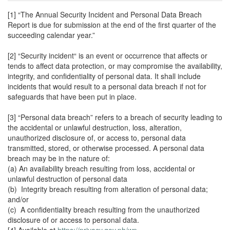
[1] “The Annual Security Incident and Personal Data Breach
Report is due for submission at the end of the first quarter of the
succeeding calendar year.”
[2] “Security incident“ is an event or occurrence that affects or
tends to affect data protection, or may compromise the availability,
integrity, and confidentiality of personal data. It shall include
incidents that would result to a personal data breach if not for
safeguards that have been put in place.
[3] “Personal data breach” refers to a breach of security leading to
the accidental or unlawful destruction, loss, alteration,
unauthorized disclosure of, or access to, personal data
transmitted, stored, or otherwise processed. A personal data
breach may be in the nature of:
(a) An availability breach resulting from loss, accidental or
unlawful destruction of personal data
(b) Integrity breach resulting from alteration of personal data;
and/or
(c) A confidentiality breach resulting from the unauthorized
disclosure of or access to personal data.