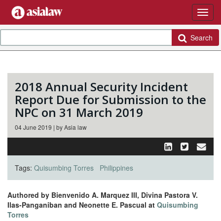
Search
2018 Annual Security Incident
Report Due for Submission to the
NPC on 31 March 2019
04 June 2019 | by Asia law
Tags:
Quisumbing Torres
Philippines
Authored by Bienvenido A. Marquez III, Divina Pastora V.
Ilas-Panganiban and Neonette E. Pascual at
Quisumbing
Torres