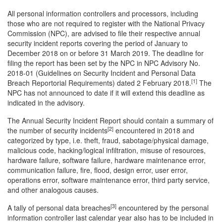
All personal information controllers and processors, including
those who are not required to register with the National Privacy
Commission (NPC), are advised to file their respective annual
security incident reports covering the period of January to
December 2018 on or before 31 March 2019. The deadline for
filing the report has been set by the NPC in NPC Advisory No.
2018-01 (Guidelines on Security Incident and Personal Data
[1]
Breach Reportorial Requirements) dated 2 February 2018.
The
NPC has not announced to date if it will extend this deadline as
indicated in the advisory.
The Annual Security Incident Report should contain a summary of
[2]
the number of security incidents
encountered in 2018 and
categorized by type, i.e. theft, fraud, sabotage/physical damage,
malicious code, hacking/logical infiltration, misuse of resources,
hardware failure, software failure, hardware maintenance error,
communication failure, fire, flood, design error, user error,
operations error, software maintenance error, third party service,
and other analogous causes.
[3]
A tally of personal data breaches
encountered by the personal
information controller last calendar year also has to be included in