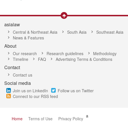
asialaw
Central & Northeast Asia
South Asia
Southeast Asia
News & Features
About
Our research
Research guidelines
Methodology
Timeline
FAQ
Advertising Terms & Conditions
Contact
Contact us
Social media
Join us on LinkedIn
Follow us on Twitter
Connect to our RSS feed
a
Home
Terms of Use
Privacy Policy