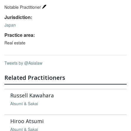
Notable Practitioner
Jurisdiction:
Japan
Practice area:
Real estate
Tweets by @Asialaw
Related Practitioners
Russell Kawahara
Atsumi & Sakai
Hiroo Atsumi
Atsumi & Sakai