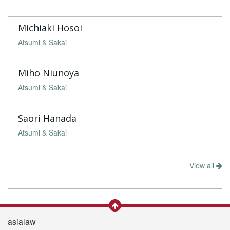
Michiaki Hosoi
Atsumi & Sakai
Miho Niunoya
Atsumi & Sakai
Saori Hanada
Atsumi & Sakai
View all
asialaw