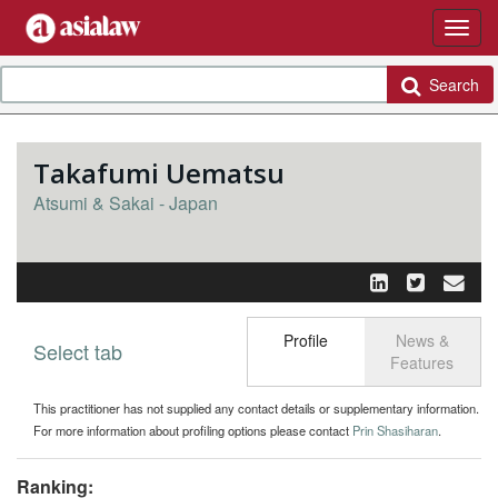
Search
Takafumi Uematsu
Atsumi & Sakai - Japan
Profile
News &
Select tab
Toggle n
Features
This practitioner has not supplied any contact details or supplementary information.
For more information about profiling options please contact
Prin Shasiharan
.
Ranking: