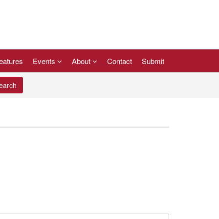
eatures
Events
About
Contact
Submit
arch