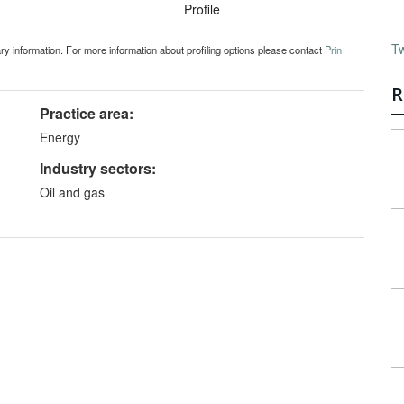
Profile
T
ary information. For more information about profiling options please contact
Prin
R
Practice area:
Energy
Industry sectors:
Oil and gas