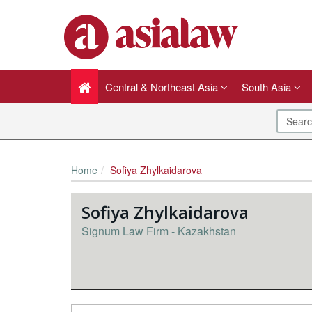
Central & Northeast Asia
South Asia
Home
Sofiya Zhylkaidarova
Sofiya Zhylkaidarova
Signum Law Firm - Kazakhstan