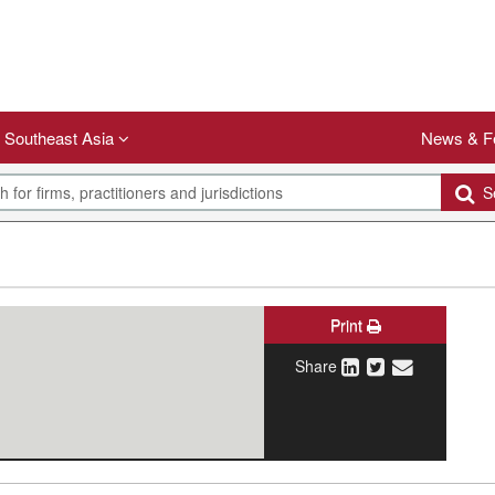
Southeast Asia
News & F
Se
Print
Share