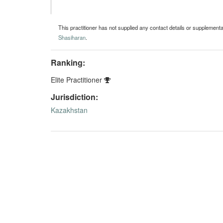
This practitioner has not supplied any contact details or supplement
Shasiharan
.
Ranking:
Elite Practitioner
Jurisdiction:
Kazakhstan