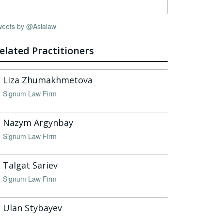
weets by @Asialaw
elated Practitioners
Liza Zhumakhmetova
Signum Law Firm
Nazym Argynbay
Signum Law Firm
Talgat Sariev
Signum Law Firm
Ulan Stybayev