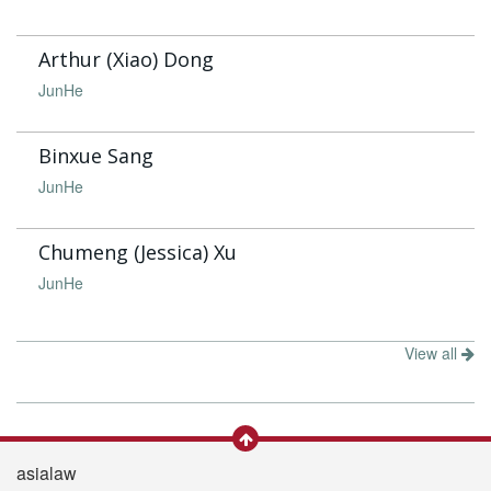
Arthur (Xiao) Dong
JunHe
Binxue Sang
JunHe
Chumeng (Jessica) Xu
JunHe
View all
asialaw