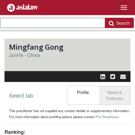
Search
Mingfang Gong
JunHe - China
Profile
News &
Select tab
Toggle n
Features
This practitioner has not supplied any contact details or supplementary information.
For more information about profiling options please contact
Prin Shasiharan
.
Ranking: