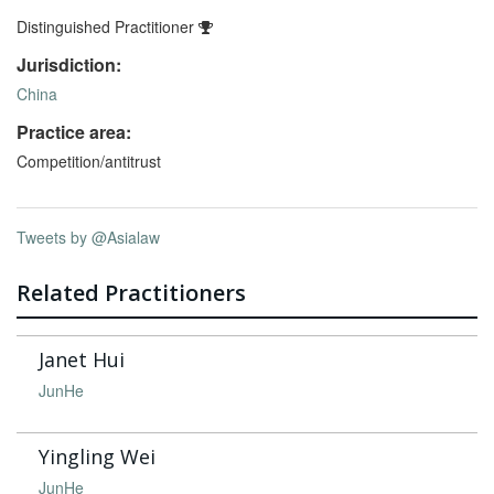
Distinguished Practitioner
Jurisdiction:
China
Practice area:
Competition/antitrust
Tweets by @Asialaw
Related Practitioners
Janet Hui
JunHe
Yingling Wei
JunHe