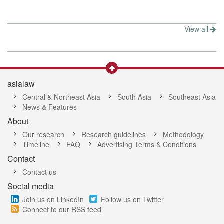
View all
asialaw
Central & Northeast Asia
South Asia
Southeast Asia
News & Features
About
Our research
Research guidelines
Methodology
Timeline
FAQ
Advertising Terms & Conditions
Contact
Contact us
Social media
Join us on LinkedIn
Follow us on Twitter
Connect to our RSS feed