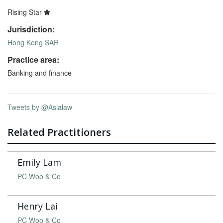
Rising Star
Jurisdiction:
Hong Kong SAR
Practice area:
Banking and finance
Tweets by @Asialaw
Related Practitioners
Emily Lam
PC Woo & Co
Henry Lai
PC Woo & Co