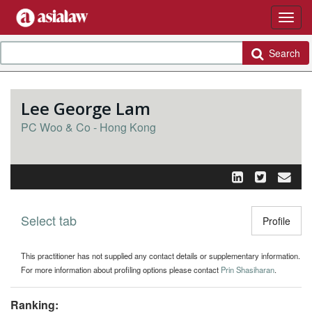
Search
Lee George Lam
PC Woo & Co - Hong Kong
Select tab
Toggle n
Profile
This practitioner has not supplied any contact details or supplementary information.
For more information about profiling options please contact
Prin Shasiharan
.
Ranking: