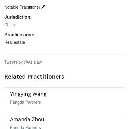
Notable Practitioner
Jurisdiction:
China
Practice area:
Real estate
Tweets by @Asialaw
Related Practitioners
Yingying Wang
Fangda Partners
Amanda Zhou
Fangda Partners