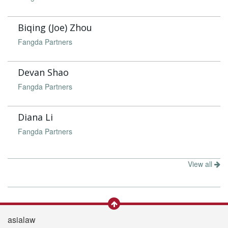
Biqing (Joe) Zhou
Fangda Partners
Devan Shao
Fangda Partners
Diana Li
Fangda Partners
View all
asialaw