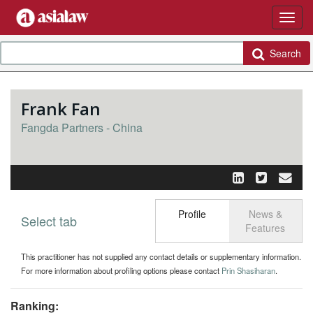
Search
Frank Fan
Fangda Partners - China
Profile
News &
Select tab
Toggle n
Features
This practitioner has not supplied any contact details or supplementary information.
For more information about profiling options please contact
Prin Shasiharan
.
Ranking: