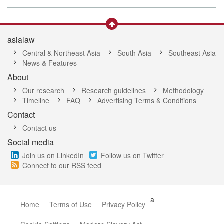
asialaw
Central & Northeast Asia
South Asia
Southeast Asia
News & Features
About
Our research
Research guidelines
Methodology
Timeline
FAQ
Advertising Terms & Conditions
Contact
Contact us
Social media
Join us on LinkedIn
Follow us on Twitter
Connect to our RSS feed
a
Home
Terms of Use
Privacy Policy