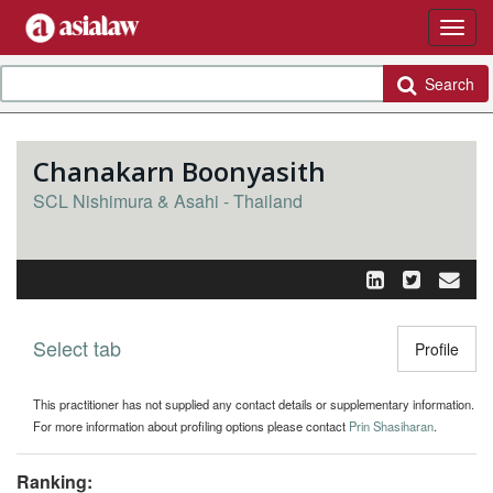
Search
Chanakarn Boonyasith
SCL Nishimura & Asahi - Thailand
Select tab
Toggle n
Profile
This practitioner has not supplied any contact details or supplementary information.
For more information about profiling options please contact
Prin Shasiharan
.
Ranking: