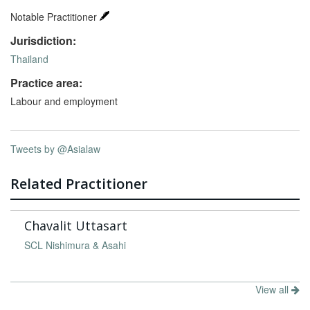
Notable Practitioner
Jurisdiction:
Thailand
Practice area:
Labour and employment
Tweets by @Asialaw
Related Practitioner
Chavalit Uttasart
SCL Nishimura & Asahi
View all