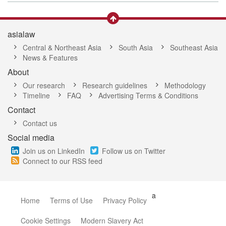
asialaw
Central & Northeast Asia
South Asia
Southeast Asia
News & Features
About
Our research
Research guidelines
Methodology
Timeline
FAQ
Advertising Terms & Conditions
Contact
Contact us
Social media
Join us on LinkedIn
Follow us on Twitter
Connect to our RSS feed
a
Home
Terms of Use
Privacy Policy
Cookie Settings
Modern Slavery Act