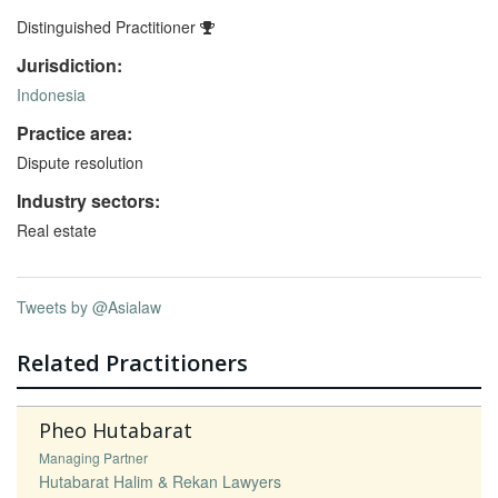
Distinguished Practitioner
Jurisdiction:
Indonesia
Practice area:
Dispute resolution
Industry sectors:
Real estate
Tweets by @Asialaw
Related Practitioners
Pheo Hutabarat
Managing Partner
Hutabarat Halim & Rekan Lawyers