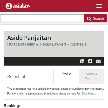
Search
Asido Panjaitan
Hutabarat Halim & Rekan Lawyers - Indonesia
Profile
News &
Select tab
Toggle n
Features
This practitioner has not supplied any contact details or supplementary information.
For more information about profiling options please contact
Prin Shasiharan
.
Ranking: