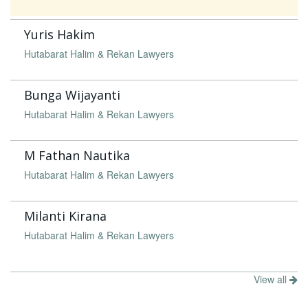
Yuris Hakim
Hutabarat Halim & Rekan Lawyers
Bunga Wijayanti
Hutabarat Halim & Rekan Lawyers
M Fathan Nautika
Hutabarat Halim & Rekan Lawyers
Milanti Kirana
Hutabarat Halim & Rekan Lawyers
View all