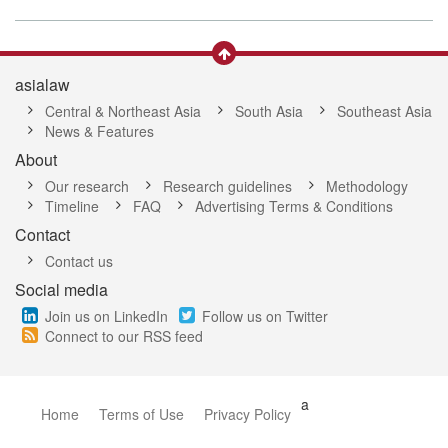
asialaw
Central & Northeast Asia
South Asia
Southeast Asia
News & Features
About
Our research
Research guidelines
Methodology
Timeline
FAQ
Advertising Terms & Conditions
Contact
Contact us
Social media
Join us on LinkedIn
Follow us on Twitter
Connect to our RSS feed
a
Home
Terms of Use
Privacy Policy