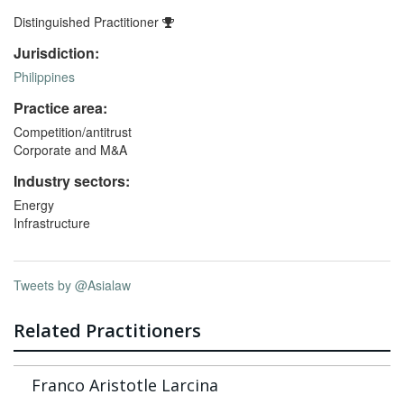
Distinguished Practitioner
Jurisdiction:
Philippines
Practice area:
Competition/antitrust
Corporate and M&A
Industry sectors:
Energy
Infrastructure
Tweets by @Asialaw
Related Practitioners
Franco Aristotle Larcina