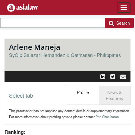
Search
Arlene Maneja
SyCip Salazar Hernandez & Gatmaitan - Philippines
Profile
News &
Select tab
Toggle n
Features
This practitioner has not supplied any contact details or supplementary information.
For more information about profiling options please contact
Prin Shasiharan
.
Ranking: