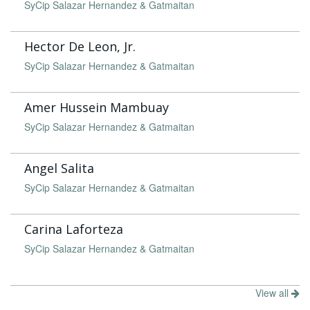
SyCip Salazar Hernandez & Gatmaitan
Hector De Leon, Jr.
SyCip Salazar Hernandez & Gatmaitan
Amer Hussein Mambuay
SyCip Salazar Hernandez & Gatmaitan
Angel Salita
SyCip Salazar Hernandez & Gatmaitan
Carina Laforteza
SyCip Salazar Hernandez & Gatmaitan
View all