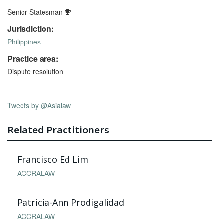
Senior Statesman
Jurisdiction:
Philippines
Practice area:
Dispute resolution
Tweets by @Asialaw
Related Practitioners
Francisco Ed Lim
ACCRALAW
Patricia-Ann Prodigalidad
ACCRALAW