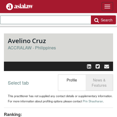
Search
Avelino Cruz
ACCRALAW - Philippines
Profile
News &
Select tab
Toggle n
Features
This practitioner has not supplied any contact details or supplementary information.
For more information about profiling options please contact
Prin Shasiharan
.
Ranking: