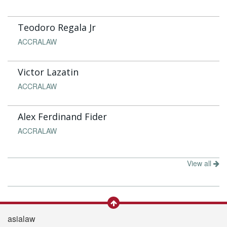
Teodoro Regala Jr
ACCRALAW
Victor Lazatin
ACCRALAW
Alex Ferdinand Fider
ACCRALAW
View all
asialaw