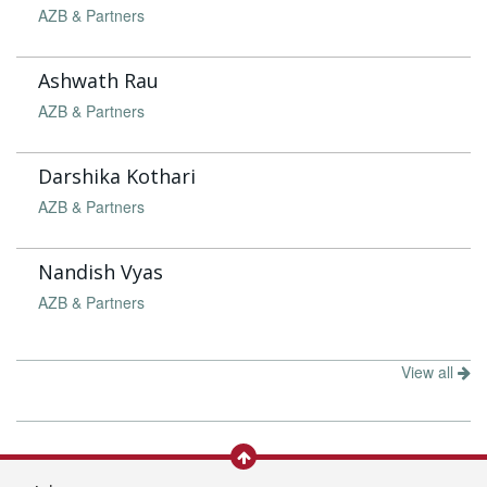
AZB & Partners
Ashwath Rau
AZB & Partners
Darshika Kothari
AZB & Partners
Nandish Vyas
AZB & Partners
View all