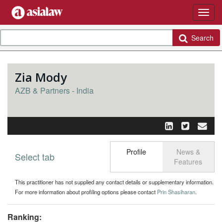
Search
Zia Mody
AZB & Partners - India
Profile
News &
Select tab
Toggle n
Features
This practitioner has not supplied any contact details or supplementary information.
For more information about profiling options please contact
Prin Shasiharan
.
Ranking: