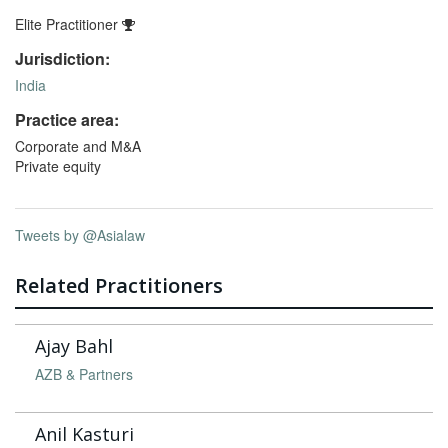
Elite Practitioner
Jurisdiction:
India
Practice area:
Corporate and M&A
Private equity
Tweets by @Asialaw
Related Practitioners
Ajay Bahl
AZB & Partners
Anil Kasturi