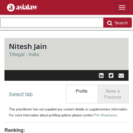
Search
Nitesh Jain
Trilegal - India
Profile
News &
Select tab
Toggle n
Features
This practitioner has not supplied any contact details or supplementary information.
For more information about profiling options please contact
Prin Shasiharan
.
Ranking: