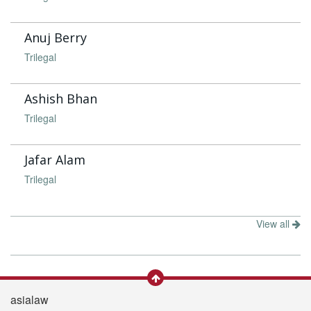
Anuj Berry
Trilegal
Ashish Bhan
Trilegal
Jafar Alam
Trilegal
View all
asialaw