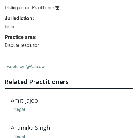
Distinguished Practitioner
Jurisdiction:
India
Practice area:
Dispute resolution
Tweets by @Asialaw
Related Practitioners
Amit Jajoo
Trilegal
Anamika Singh
Trilegal