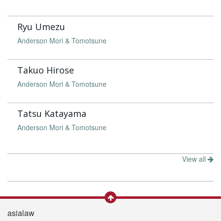
Ryu Umezu
Anderson Mori & Tomotsune
Takuo Hirose
Anderson Mori & Tomotsune
Tatsu Katayama
Anderson Mori & Tomotsune
View all
asialaw