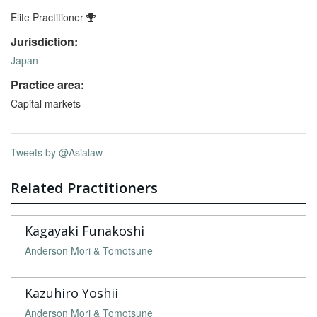
Elite Practitioner
Jurisdiction:
Japan
Practice area:
Capital markets
Tweets by @Asialaw
Related Practitioners
Kagayaki Funakoshi
Anderson Mori & Tomotsune
Kazuhiro Yoshii
Anderson Mori & Tomotsune