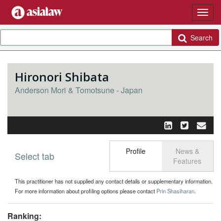
Search
Hironori Shibata
Anderson Mori & Tomotsune - Japan
Profile
News &
Select tab
Toggle n
Features
This practitioner has not supplied any contact details or supplementary information.
For more information about profiling options please contact
Prin Shasiharan
.
Ranking: