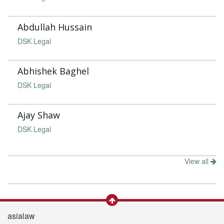
Abdullah Hussain
DSK Legal
Abhishek Baghel
DSK Legal
Ajay Shaw
DSK Legal
View all
asialaw