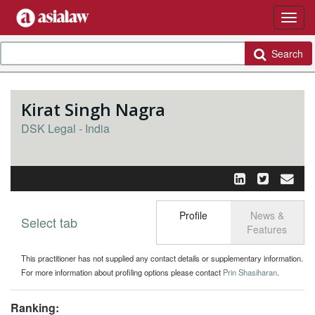
Search
Kirat Singh Nagra
DSK Legal - India
Profile
News &
Select tab
Toggle n
Features
This practitioner has not supplied any contact details or supplementary information.
For more information about profiling options please contact
Prin Shasiharan
.
Ranking: