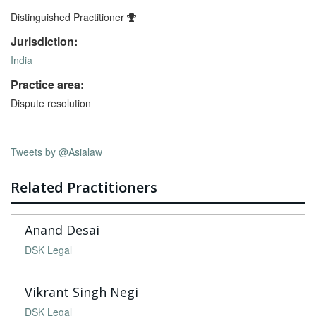
Distinguished Practitioner
Jurisdiction:
India
Practice area:
Dispute resolution
Tweets by @Asialaw
Related Practitioners
Anand Desai
DSK Legal
Vikrant Singh Negi
DSK Legal