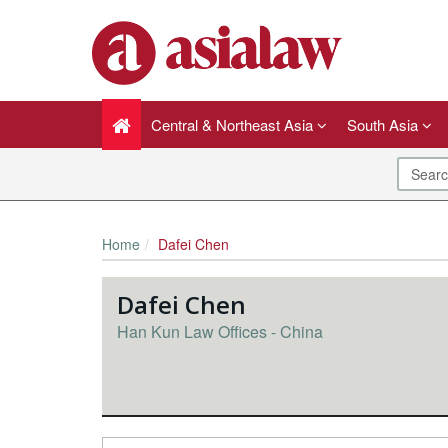
Central & Northeast Asia
South Asia
Home
Dafei Chen
Dafei Chen
Han Kun Law Offices - China