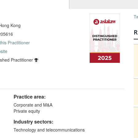
T
 Hong Kong
R
205616
this Practitioner
site
ished Practitioner
Practice area:
Corporate and M&A
Private equity
Industry sectors:
Technology and telecommunications