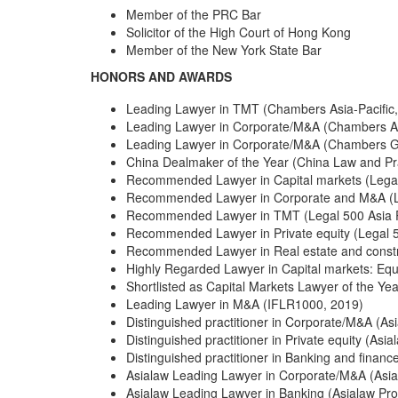
Member of the PRC Bar
Solicitor of the High Court of Hong Kong
Member of the New York State Bar
HONORS AND AWARDS
Leading Lawyer in TMT (Chambers Asia-Pacific
Leading Lawyer in Corporate/M&A (Chambers As
Leading Lawyer in Corporate/M&A (Chambers G
China Dealmaker of the Year (China Law and Pr
Recommended Lawyer in Capital markets (Legal 
Recommended Lawyer in Corporate and M&A (Le
Recommended Lawyer in TMT (Legal 500 Asia P
Recommended Lawyer in Private equity (Legal 50
Recommended Lawyer in Real estate and constru
Highly Regarded Lawyer in Capital markets: Eq
Shortlisted as Capital Markets Lawyer of the Y
Leading Lawyer in M&A (IFLR1000, 2019)
Distinguished practitioner in Corporate/M&A (As
Distinguished practitioner in Private equity (Asia
Distinguished practitioner in Banking and financ
Asialaw Leading Lawyer in Corporate/M&A (Asia
Asialaw Leading Lawyer in Banking (Asialaw Pro