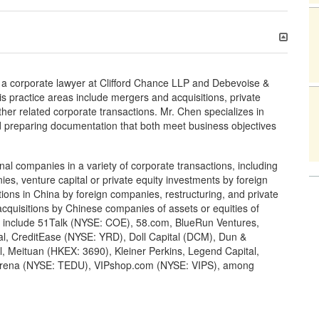
 a corporate lawyer at Clifford Chance LLP and Debevoise &
His practice areas include mergers and acquisitions, private
ther related corporate transactions. Mr. Chen specializes in
and preparing documentation that both meet business objectives
l companies in a variety of corporate transactions, including
es, venture capital or private equity investments by foreign
ions in China by foreign companies, restructuring, and private
acquisitions by Chinese companies of assets or equities of
s include 51Talk (NYSE: COE), 58.com, BlueRun Ventures,
l, CreditEase (NYSE: YRD), Doll Capital (DCM), Dun &
, Meituan (HKEX: 3690), Kleiner Perkins, Legend Capital,
Tarena (NYSE: TEDU), VIPshop.com (NYSE: VIPS), among