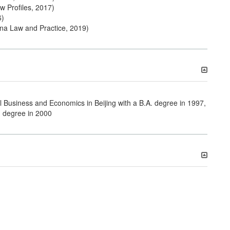
w Profiles, 2017)
6)
ina Law and Practice, 2019)
l Business and Economics in Beijing with a B.A. degree in 1997,
. degree in 2000