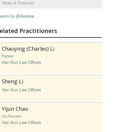
News & Features
weets by @Asialaw
elated Practitioners
Chaoying (Charles) Li
Partner
Han Kun Law Offices
Sheng Li
Han Kun Law Offices
Yijun Chao
Co-Founder
Han Kun Law Offices