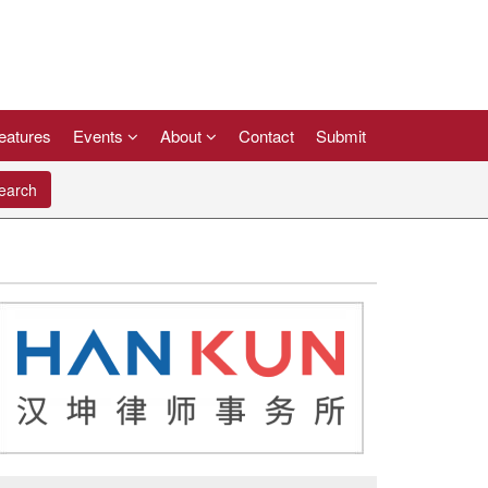
eatures
Events
About
Contact
Submit
arch