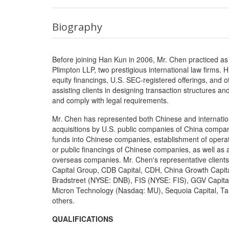
Biography
Before joining Han Kun in 2006, Mr. Chen practiced as
Plimpton LLP, two prestigious international law firms. 
equity financings, U.S. SEC-registered offerings, and o
assisting clients in designing transaction structures 
and comply with legal requirements.
Mr. Chen has represented both Chinese and internationa
acquisitions by U.S. public companies of China compani
funds into Chinese companies, establishment of operat
or public financings of Chinese companies, as well as 
overseas companies. Mr. Chen's representative client
Capital Group, CDB Capital, CDH, China Growth Capita
Bradstreet (NYSE: DNB), FIS (NYSE: FIS), GGV Capital
Micron Technology (Nasdaq: MU), Sequoia Capital, 
others.
QUALIFICATIONS