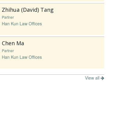
Zhihua (David) Tang
Partner
Han Kun Law Offices
Chen Ma
Partner
Han Kun Law Offices
View all