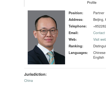
Profile
Position:
Partner
Address:
Beijing,
Telephone:
+85228
Email:
Contact 
Web:
Visit web
Ranking:
Distingu
Languages:
Chinese
English
Jurisdiction:
China