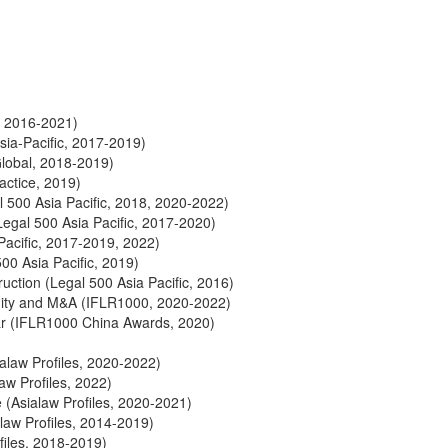
, 2016-2021)
ia-Pacific, 2017-2019)
lobal, 2018-2019)
actice, 2019)
500 Asia Pacific, 2018, 2020-2022)
gal 500 Asia Pacific, 2017-2020)
acific, 2017-2019, 2022)
0 Asia Pacific, 2019)
ction (Legal 500 Asia Pacific, 2016)
uity and M&A (IFLR1000, 2020-2022)
ear (IFLR1000 China Awards, 2020)
ialaw Profiles, 2020-2022)
law Profiles, 2022)
e (Asialaw Profiles, 2020-2021)
law Profiles, 2014-2019)
files, 2018-2019)