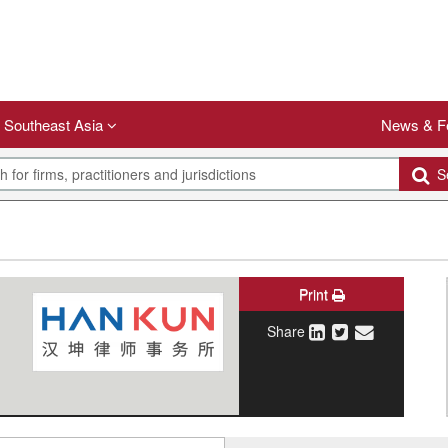
Southeast Asia
News & F
Se
Print
Share