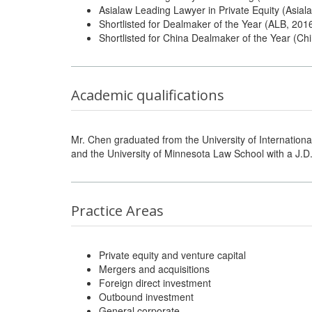
Asialaw Leading Lawyer in Private Equity (Asiala
Shortlisted for Dealmaker of the Year (ALB, 201
Shortlisted for China Dealmaker of the Year (Ch
Academic qualifications
Mr. Chen graduated from the University of Internationa
and the University of Minnesota Law School with a J.D
Practice Areas
Private equity and venture capital
Mergers and acquisitions
Foreign direct investment
Outbound investment
General corporate