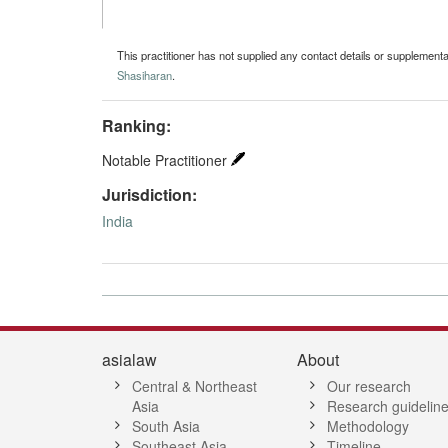
This practitioner has not supplied any contact details or supplement
Shasiharan
.
Ranking:
Notable Practitioner
Jurisdiction:
India
asialaw
About
Central & Northeast
Our research
Asia
Research guidelin
South Asia
Methodology
Southeast Asia
Timeline