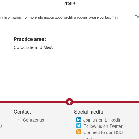
Profile
T
ary information. For more information about profiling options please contact
Prin
Practice area:
Corporate and M&A
Contact
Social media
Contact us
Join us on LinkedIn
es
Follow us on Twitter
Connect to our RSS
feed