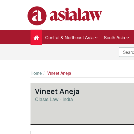
Central & Northeast Asia
South Asia
Home
Vineet Aneja
Vineet Aneja
Clasis Law - India