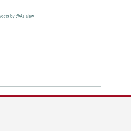
weets by @Asialaw