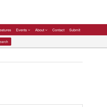
eatures
Events
About
Contact
Submit
arch