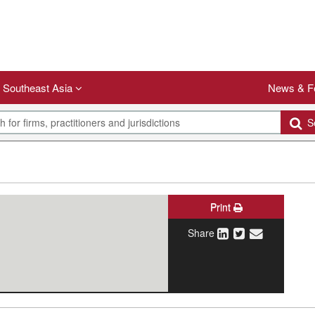
Southeast Asia
News & F
Se
Print
Share