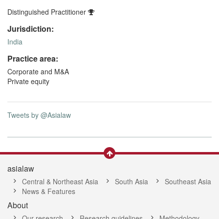
Distinguished Practitioner
Jurisdiction:
India
Practice area:
Corporate and M&A
Private equity
Tweets by @Asialaw
asialaw
Central & Northeast Asia
South Asia
Southeast Asia
News & Features
About
Our research
Research guidelines
Methodology