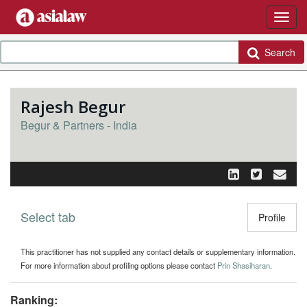
Search
Rajesh Begur
Begur & Partners - India
Select tab
Toggle n
Profile
This practitioner has not supplied any contact details or supplementary information.
For more information about profiling options please contact
Prin Shasiharan
.
Ranking: