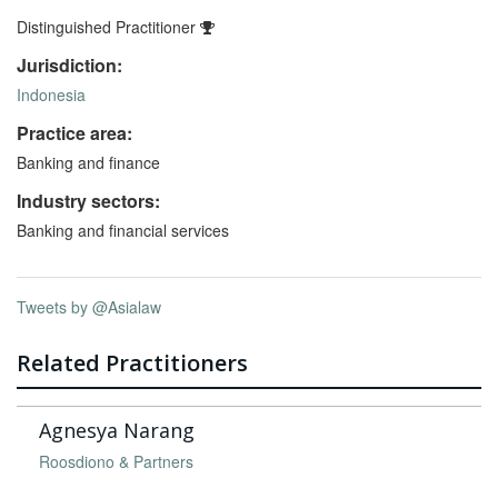
Distinguished Practitioner
Jurisdiction:
Indonesia
Practice area:
Banking and finance
Industry sectors:
Banking and financial services
Tweets by @Asialaw
Related Practitioners
Agnesya Narang
Roosdiono & Partners