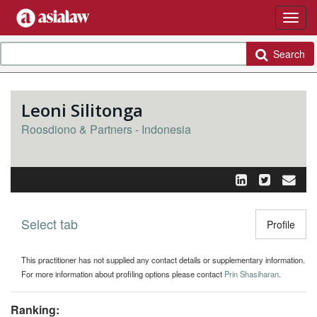
Search
Leoni Silitonga
Roosdiono & Partners - Indonesia
Select tab
Toggle n
Profile
This practitioner has not supplied any contact details or supplementary information.
For more information about profiling options please contact
Prin Shasiharan
.
Ranking: