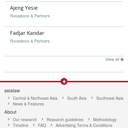
Ajeng Yesie
Roosdiono & Partners
Fadjar Kandar
Roosdiono & Partners
View all
asialaw
Central & Northeast Asia
South Asia
Southeast Asia
News & Features
About
Our research
Research guidelines
Methodology
Timeline
FAQ
Advertising Terms & Conditions