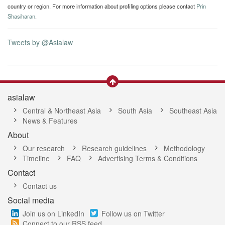
country or region. For more information about profiling options please contact
Prin
Shasiharan
.
Tweets by @Asialaw
asialaw
Central & Northeast Asia
South Asia
Southeast Asia
News & Features
About
Our research
Research guidelines
Methodology
Timeline
FAQ
Advertising Terms & Conditions
Contact
Contact us
Social media
Join us on LinkedIn
Follow us on Twitter
Connect to our RSS feed