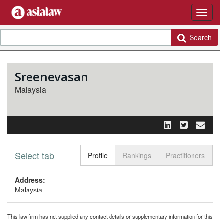
Search
Sreenevasan
Malaysia
Select tab
Toggle n
Profile
Rankings
Practitioners
Address:
Malaysia
This law firm has not supplied any contact details or supplementary information for this