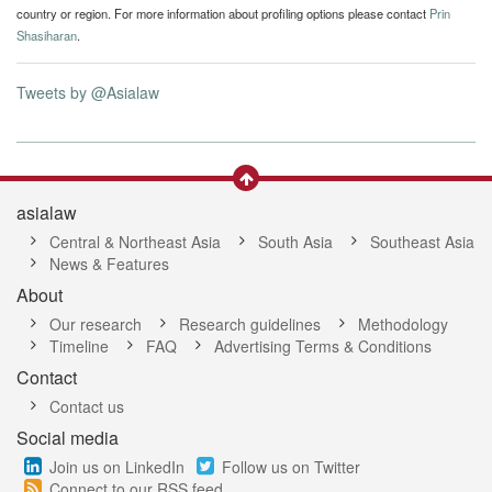
country or region. For more information about profiling options please contact
Prin
Shasiharan
.
Tweets by @Asialaw
asialaw
Central & Northeast Asia
South Asia
Southeast Asia
News & Features
About
Our research
Research guidelines
Methodology
Timeline
FAQ
Advertising Terms & Conditions
Contact
Contact us
Social media
Join us on LinkedIn
Follow us on Twitter
Connect to our RSS feed