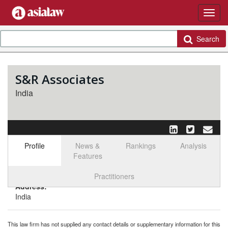
Search
S&R Associates
India
Profile
News &
Rankings
Analysis
Features
Select tab
Toggle n
Practitioners
Address:
India
This law firm has not supplied any contact details or supplementary information for this