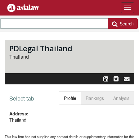
Search
PDLegal Thailand
Thailand
Select tab
Toggle n
Profile
Rankings
Analysis
Address:
Thailand
This law firm has not supplied any contact details or supplementary information for this