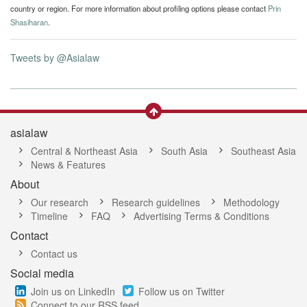
country or region. For more information about profiling options please contact
Prin
Shasiharan
.
Tweets by @Asialaw
asialaw
Central & Northeast Asia
South Asia
Southeast Asia
News & Features
About
Our research
Research guidelines
Methodology
Timeline
FAQ
Advertising Terms & Conditions
Contact
Contact us
Social media
Join us on LinkedIn
Follow us on Twitter
Connect to our RSS feed