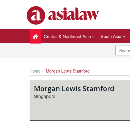
Central & Northeast Asia
South Asia
Home
Morgan Lewis Stamford
Morgan Lewis Stamford
Singapore