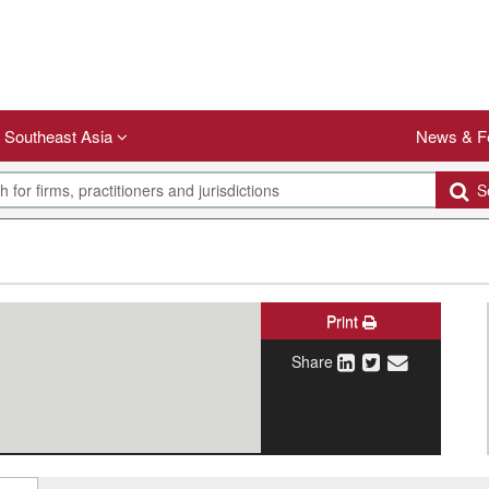
Southeast Asia
News & F
Se
Print
Share