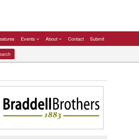
eatures
Events
About
Contact
Submit
arch