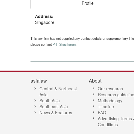
Profile
Address:
Singapore
This law firm has not supplied any contact details or supplementary infor
please contact
Prin Shasiharan
.
asialaw
About
Central & Northeast
Our research
Asia
Research guidelin
South Asia
Methodology
Southeast Asia
Timeline
News & Features
FAQ
Advertising Terms 
Conditions