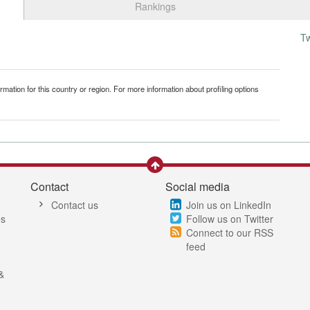
Rankings
T
mation for this country or region. For more information about profiling options
Contact
Social media
Contact us
Join us on LinkedIn
es
Follow us on Twitter
Connect to our RSS
feed
&