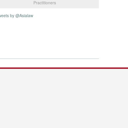
Practitioners
weets by @Asialaw