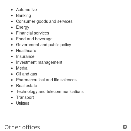
Automotive
Banking
Consumer goods and services
Energy
Financial services
Food and beverage
Government and public policy
Healthcare
Insurance
Investment management
Media
Oil and gas
Pharmaceutical and life sciences
Real estate
Technology and telecommunications
Transport
Utilities
Other offices