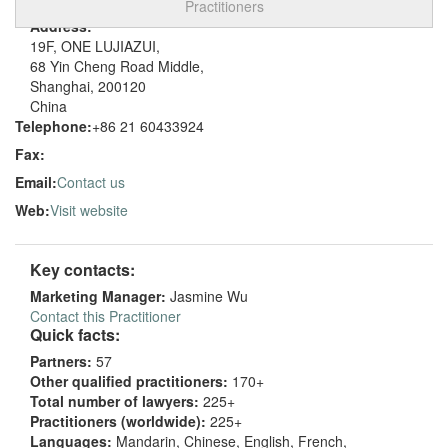
Practitioners
Address:
19F, ONE LUJIAZUI,
68 Yin Cheng Road Middle,
Shanghai, 200120
China
Telephone:
+86 21 60433924
Fax:
Email:
Contact us
Web:
Visit website
Key contacts:
Marketing Manager:
Jasmine Wu
Contact this Practitioner
Quick facts:
Partners:
57
Other qualified practitioners:
170+
Total number of lawyers:
225+
Practitioners (worldwide):
225+
Languages:
Mandarin, Chinese, English, French,