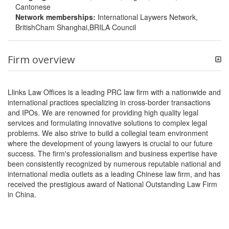
Cantonese
Network memberships:
International Laywers Network,
BritishCham Shanghai,BRILA Council
Firm overview
Llinks Law Offices is a leading PRC law firm with a nationwide and
international practices specializing in cross-border transactions
and IPOs. We are renowned for providing high quality legal
services and formulating innovative solutions to complex legal
problems. We also strive to build a collegial team environment
where the development of young lawyers is crucial to our future
success. The firm's professionalism and business expertise have
been consistently recognized by numerous reputable national and
international media outlets as a leading Chinese law firm, and has
received the prestigious award of National Outstanding Law Firm
in China.