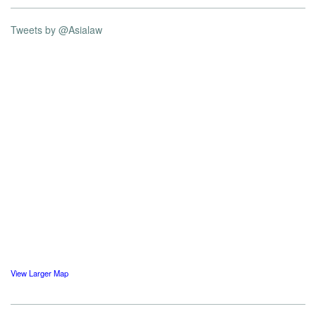
Tweets by @Asialaw
View Larger Map