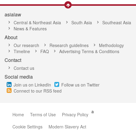
asialaw
Central & Northeast Asia
South Asia
Southeast Asia
News & Features
About
Our research
Research guidelines
Methodology
Timeline
FAQ
Advertising Terms & Conditions
Contact
Contact us
Social media
Join us on LinkedIn
Follow us on Twitter
Connect to our RSS feed
a
Home
Terms of Use
Privacy Policy
Cookie Settings
Modern Slavery Act