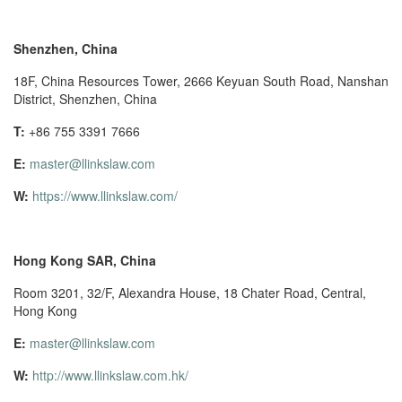
Shenzhen, China
18F, China Resources Tower, 2666 Keyuan South Road, Nanshan
District, Shenzhen, China
T:
+86 755 3391 7666
E:
master@llinkslaw.com
W:
https://www.llinkslaw.com/
Hong Kong SAR, China
Room 3201, 32/F, Alexandra House, 18 Chater Road, Central,
Hong Kong
E:
master@llinkslaw.com
W:
http://www.llinkslaw.com.hk/