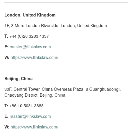
London, United Kingdom
1F, 3 More London Riverside, London, United Kingdom
T:
+44 (0)20 3283 4337
E:
master@llinkslaw.com
W:
https://www.llinkslaw.com/
Beijing, China
30F, Central Tower, China Overseas Plaza, 8 Guanghuadongli,
Chaoyang District, Beijing, China
T:
+86 10 5081 3888
E:
master@llinkslaw.com
W:
https://www.llinkslaw.com/