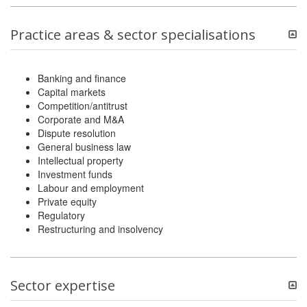
Practice areas & sector specialisations
Banking and finance
Capital markets
Competition/antitrust
Corporate and M&A
Dispute resolution
General business law
Intellectual property
Investment funds
Labour and employment
Private equity
Regulatory
Restructuring and insolvency
Sector expertise