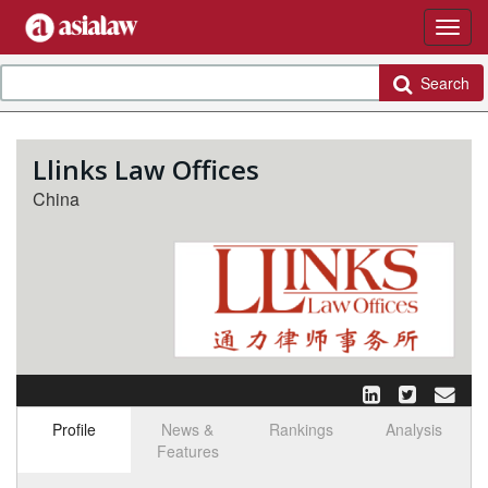
Search
Llinks Law Offices
China
Profile
News &
Rankings
Analysis
Features
Select tab
Toggle n