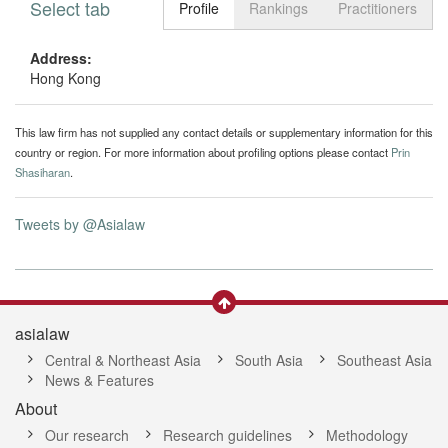
Select tab
Toggle n
Profile
Rankings
Practitioners
Address:
Hong Kong
This law firm has not supplied any contact details or supplementary information for this
country or region. For more information about profiling options please contact
Prin
Shasiharan
.
Tweets by @Asialaw
asialaw
Central & Northeast Asia
South Asia
Southeast Asia
News & Features
About
Our research
Research guidelines
Methodology