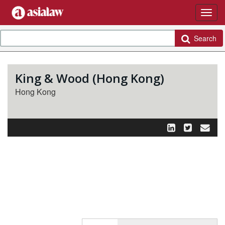
Search
King & Wood (Hong Kong)
Hong Kong