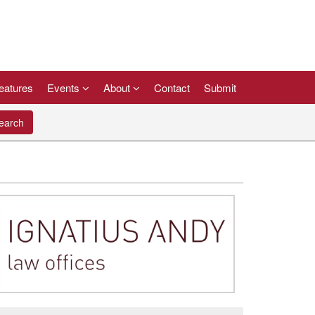
eatures
Events
About
Contact
Submit
arch