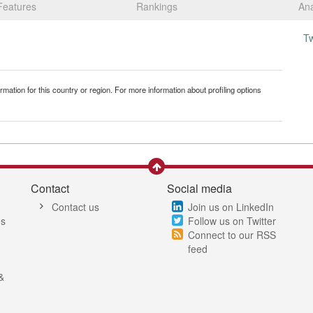
Features
Rankings
Ana
T
mation for this country or region. For more information about profiling options
Contact
Social media
Contact us
Join us on LinkedIn
es
Follow us on Twitter
Connect to our RSS
feed
&