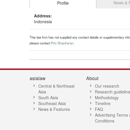
News & 
Profile
Address:
Indonesia
This law firm has not supplied any contact details or supplementary infor
please contact
Prin Shasiharan
.
asialaw
About
Central & Northeast
Our research
Asia
Research guidelin
South Asia
Methodology
Southeast Asia
Timeline
News & Features
FAQ
Advertising Terms 
Conditions