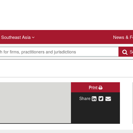
Southeast Asia
News & F
Se
Print
Share