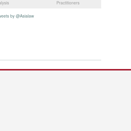
lysis
Practitioners
weets by @Asialaw