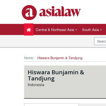
Central & Northeast Asia
South Asia
Home
Hiswara Bunjamin & Tandjung
Hiswara Bunjamin &
Tandjung
Indonesia