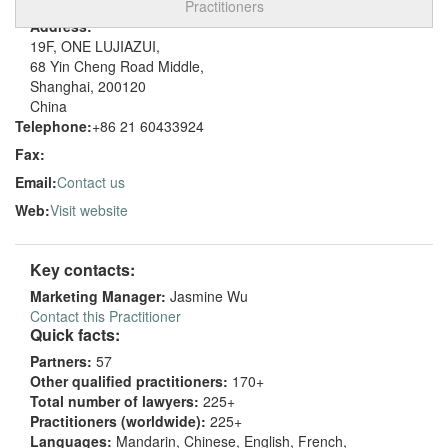
Practitioners
Address:
19F, ONE LUJIAZUI,
68 Yin Cheng Road Middle,
Shanghai, 200120
China
Telephone:
+86 21 60433924
Fax:
Email:
Contact us
Web:
Visit website
Key contacts:
Marketing Manager:
Jasmine Wu
Contact this Practitioner
Quick facts:
Partners:
57
Other qualified practitioners:
170+
Total number of lawyers:
225+
Practitioners (worldwide):
225+
Languages:
Mandarin, Chinese, English, French,