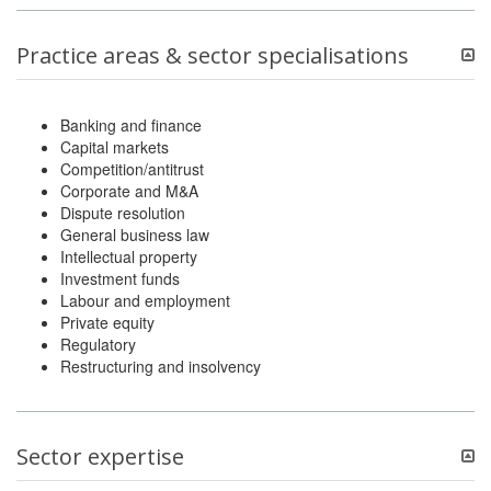
Practice areas & sector specialisations
Banking and finance
Capital markets
Competition/antitrust
Corporate and M&A
Dispute resolution
General business law
Intellectual property
Investment funds
Labour and employment
Private equity
Regulatory
Restructuring and insolvency
Sector expertise