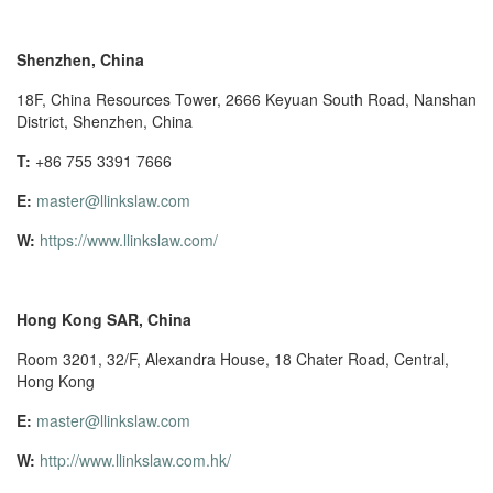
Shenzhen, China
18F, China Resources Tower, 2666 Keyuan South Road, Nanshan
District, Shenzhen, China
T:
+86 755 3391 7666
E:
master@llinkslaw.com
W:
https://www.llinkslaw.com/
Hong Kong SAR, China
Room 3201, 32/F, Alexandra House, 18 Chater Road, Central,
Hong Kong
E:
master@llinkslaw.com
W:
http://www.llinkslaw.com.hk/