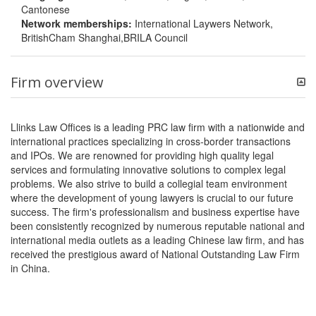
Cantonese
Network memberships:
International Laywers Network,
BritishCham Shanghai,BRILA Council
Firm overview
Llinks Law Offices is a leading PRC law firm with a nationwide and
international practices specializing in cross-border transactions
and IPOs. We are renowned for providing high quality legal
services and formulating innovative solutions to complex legal
problems. We also strive to build a collegial team environment
where the development of young lawyers is crucial to our future
success. The firm's professionalism and business expertise have
been consistently recognized by numerous reputable national and
international media outlets as a leading Chinese law firm, and has
received the prestigious award of National Outstanding Law Firm
in China.