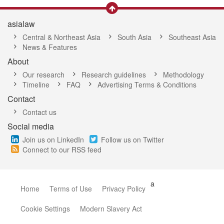
asialaw
Central & Northeast Asia
South Asia
Southeast Asia
News & Features
About
Our research
Research guidelines
Methodology
Timeline
FAQ
Advertising Terms & Conditions
Contact
Contact us
Social media
Join us on LinkedIn
Follow us on Twitter
Connect to our RSS feed
a
Home
Terms of Use
Privacy Policy
Cookie Settings
Modern Slavery Act