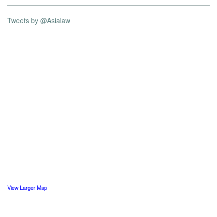
Tweets by @Asialaw
View Larger Map