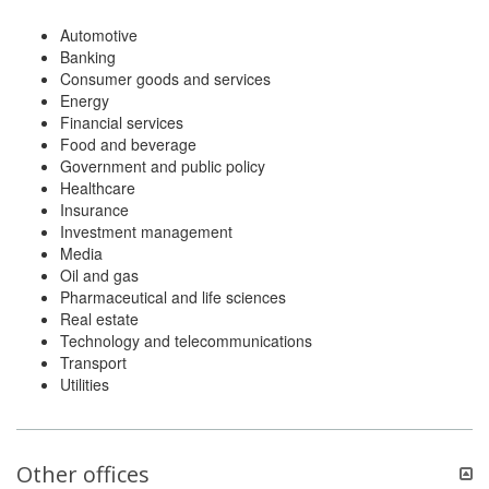
Automotive
Banking
Consumer goods and services
Energy
Financial services
Food and beverage
Government and public policy
Healthcare
Insurance
Investment management
Media
Oil and gas
Pharmaceutical and life sciences
Real estate
Technology and telecommunications
Transport
Utilities
Other offices