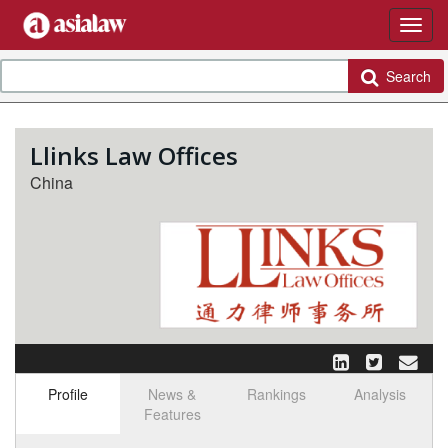
Search
Llinks Law Offices
China
Profile
News &
Rankings
Analysis
Features
Select tab
Toggle n