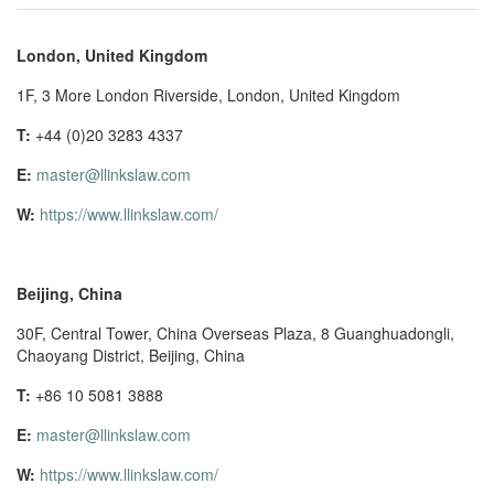
London, United Kingdom
1F, 3 More London Riverside, London, United Kingdom
T:
+44 (0)20 3283 4337
E:
master@llinkslaw.com
W:
https://www.llinkslaw.com/
Beijing, China
30F, Central Tower, China Overseas Plaza, 8 Guanghuadongli,
Chaoyang District, Beijing, China
T:
+86 10 5081 3888
E:
master@llinkslaw.com
W:
https://www.llinkslaw.com/