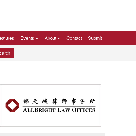
eatures
Events
About
Contact
Submit
arch