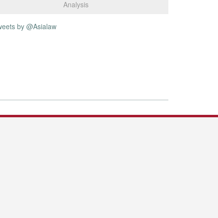
Analysis
weets by @Asialaw