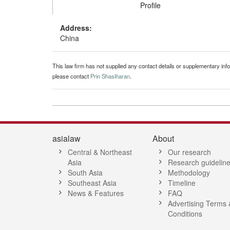
Profile
Address:
China
This law firm has not supplied any contact details or supplementary infor
please contact
Prin Shasiharan
.
asialaw
About
Central & Northeast
Our research
Asia
Research guidelin
South Asia
Methodology
Southeast Asia
Timeline
News & Features
FAQ
Advertising Terms 
Conditions