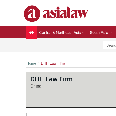
Central & Northeast Asia
South Asia
Home
DHH Law Firm
DHH Law Firm
China