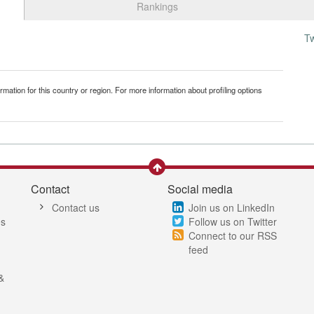
Rankings
T
mation for this country or region. For more information about profiling options
Contact
Social media
Contact us
Join us on LinkedIn
es
Follow us on Twitter
Connect to our RSS
feed
&