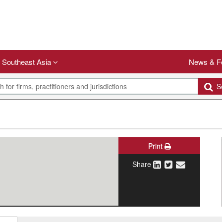
Southeast Asia
News & F
Se
Print
Share