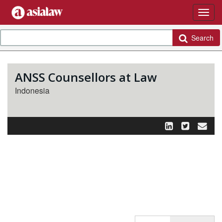
Search
ANSS Counsellors at Law
Indonesia