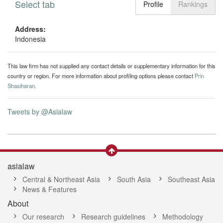
Select tab
Toggle n
Profile
Rankings
Address:
Indonesia
This law firm has not supplied any contact details or supplementary information for this
country or region. For more information about profiling options please contact
Prin
Shasiharan
.
Tweets by @Asialaw
asialaw
Central & Northeast Asia
South Asia
Southeast Asia
News & Features
About
Our research
Research guidelines
Methodology