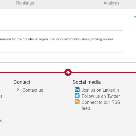
Rankings
Analysis
T
mation for this country or region. For more information about profiling options
Contact
Social media
Contact us
Join us on LinkedIn
es
Follow us on Twitter
Connect to our RSS
feed
&