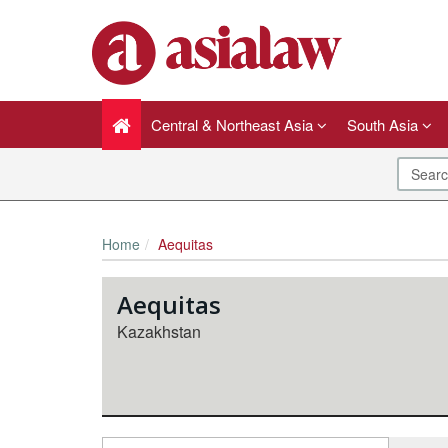
Central & Northeast Asia
South Asia
Home
Aequitas
Aequitas
Kazakhstan