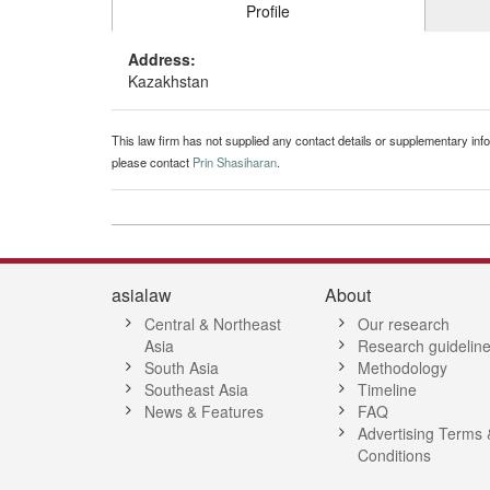
Profile
Address:
Kazakhstan
This law firm has not supplied any contact details or supplementary infor
please contact
Prin Shasiharan
.
asialaw
About
Central & Northeast
Our research
Asia
Research guidelin
South Asia
Methodology
Southeast Asia
Timeline
News & Features
FAQ
Advertising Terms 
Conditions