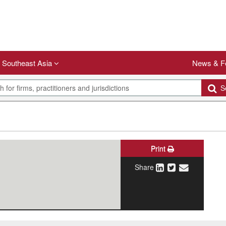
Southeast Asia
News & F
Se
Print
Share