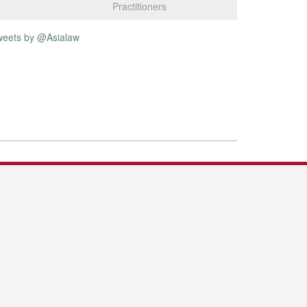
Practitioners
weets by @Asialaw