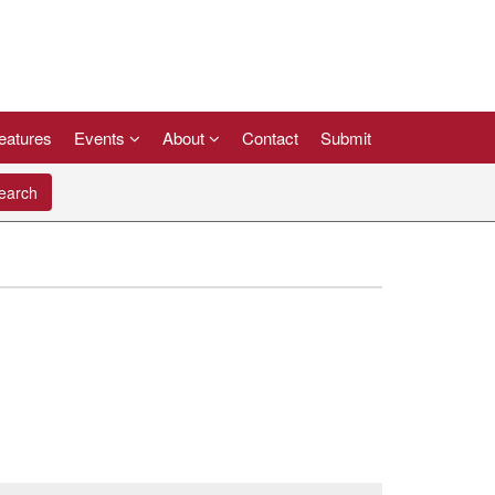
eatures
Events
About
Contact
Submit
arch