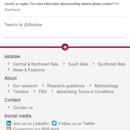
country or region. For more information about profiling options please contact
Prin
Shasiharan
.
Tweets by @Asialaw
asialaw
Central & Northeast Asia
South Asia
Southeast Asia
News & Features
About
Our research
Research guidelines
Methodology
Timeline
FAQ
Advertising Terms & Conditions
Contact
Contact us
Social media
Join us on LinkedIn
Follow us on Twitter
Connect to our RSS feed