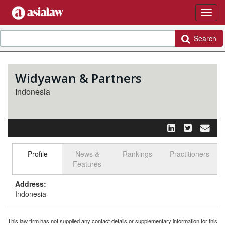
Search
Widyawan & Partners
Indonesia
Profile
News &
Rankings
Practitioners
Select tab
Toggle n
Features
Address:
Indonesia
This law firm has not supplied any contact details or supplementary information for this