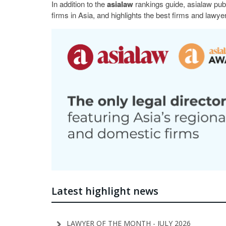
In addition to the
asialaw
rankings guide, asialaw pub
firms in Asia, and highlights the best firms and lawyer
Latest highlight news
LAWYER OF THE MONTH - JULY 2026