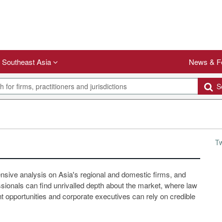
Southeast Asia
News & F
Se
T
ensive analysis on Asia's regional and domestic firms, and
ssionals can find unrivalled depth about the market, where law
 opportunities and corporate executives can rely on credible