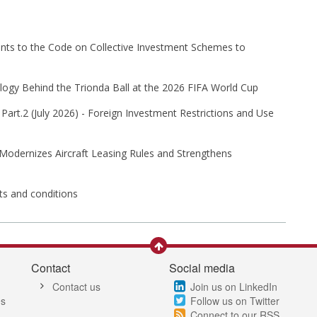
s to the Code on Collective Investment Schemes to
ogy Behind the Trionda Ball at the 2026 FIFA World Cup
Part⁠.2 (⁠July 2026⁠) - Foreign Investment Restrictions and Use
 Modernizes Aircraft Leasing Rules and Strengthens
its and conditions
Contact
Social media
Contact us
Join us on LinkedIn
es
Follow us on Twitter
Connect to our RSS