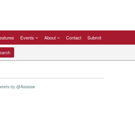
eatures
Events
About
Contact
Submit
arch
weets by @Asialaw