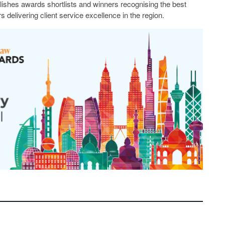
lishes awards shortlists and winners recognising the best
s delivering client service excellence in the region.