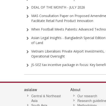
DEAL OF THE MONTH - JULY 2026
MAS Consultation Paper on Proposed Amendment
Facilitate Retail Fund Product Innovation
When Football Meets Patents: Advanced Technol
Asian Legal Insights - Bangladesh Special Edition 
of Land
Vietnam Liberalises Private Airport Investments,
Operational Oversight
JS-SEZ tax incentive package in focus: Key benef
asialaw
About
Central & Northeast
Our research
Asia
Research guidelin
South Asia
Methodology