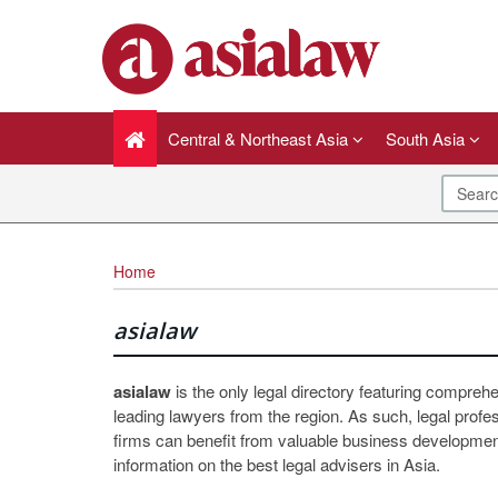
Central & Northeast Asia
South Asia
Home
asialaw
asialaw
is the only legal directory featuring compreh
leading lawyers from the region. As such, legal profe
firms can benefit from valuable business development
information on the best legal advisers in Asia.