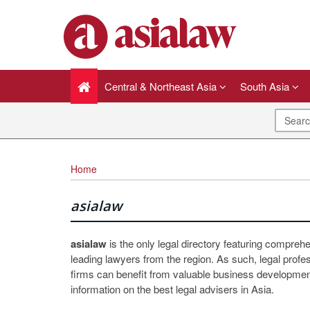
Central & Northeast Asia
South Asia
Home
asialaw
asialaw
is the only legal directory featuring compreh
leading lawyers from the region. As such, legal profe
firms can benefit from valuable business development
information on the best legal advisers in Asia.