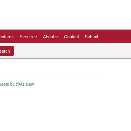
eatures
Events
About
Contact
Submit
arch
weets by @Asialaw