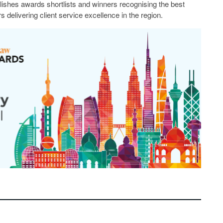
lishes awards shortlists and winners recognising the best
s delivering client service excellence in the region.