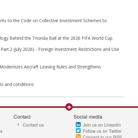
s to the Code on Collective Investment Schemes to
ogy Behind the Trionda Ball at the 2026 FIFA World Cup
Part⁠.2 (⁠July 2026⁠) - Foreign Investment Restrictions and Use
 Modernizes Aircraft Leasing Rules and Strengthens
its and conditions
Contact
Social media
Contact us
Join us on LinkedIn
es
Follow us on Twitter
Connect to our RSS