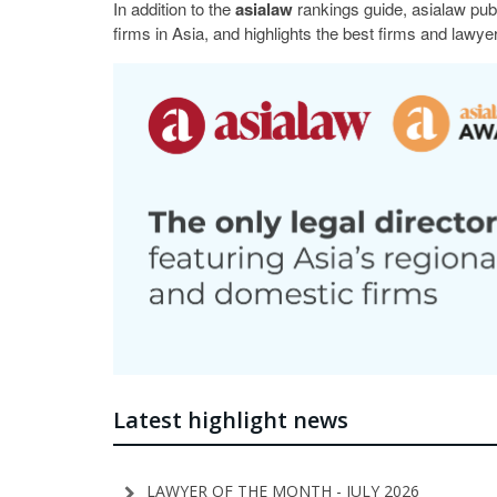
In addition to the
asialaw
rankings guide, asialaw pub
firms in Asia, and highlights the best firms and lawyer
Latest highlight news
LAWYER OF THE MONTH - JULY 2026