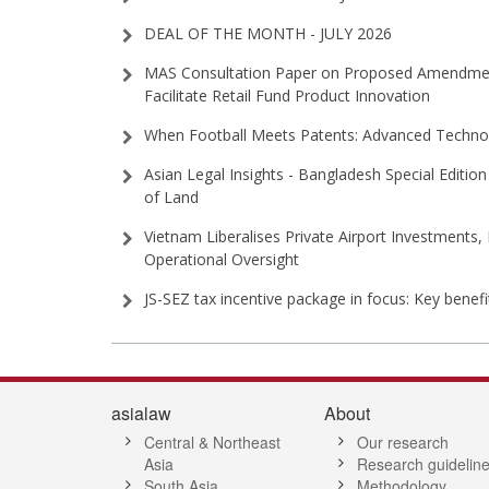
DEAL OF THE MONTH - JULY 2026
MAS Consultation Paper on Proposed Amendment
Facilitate Retail Fund Product Innovation
When Football Meets Patents: Advanced Technol
Asian Legal Insights - Bangladesh Special Edition 
of Land
Vietnam Liberalises Private Airport Investments,
Operational Oversight
JS-SEZ tax incentive package in focus: Key benef
asialaw
About
Central & Northeast
Our research
Asia
Research guidelin
South Asia
Methodology