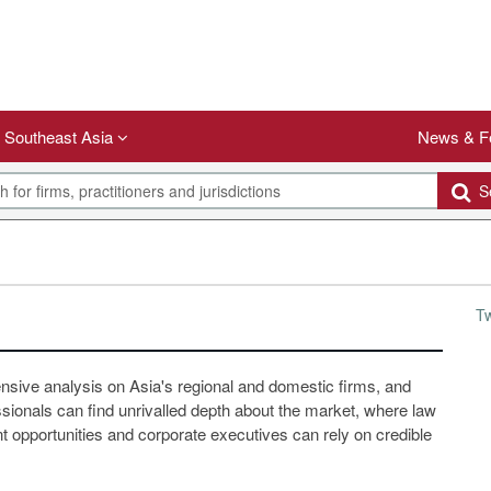
Southeast Asia
News & F
Se
T
ensive analysis on Asia's regional and domestic firms, and
ssionals can find unrivalled depth about the market, where law
 opportunities and corporate executives can rely on credible