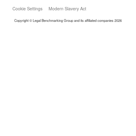
Cookie Settings
Modern Slavery Act
Copyright © Legal Benchmarking Group and its affiliated companies 2026