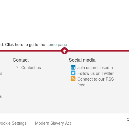
. Click here to go to the
home page
Contact
Social media
Contact us
Join us on LinkedIn
es
Follow us on Twitter
Connect to our RSS
feed
&
C
ookie Settings
Modern Slavery Act