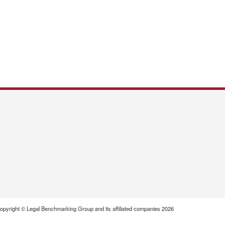
opyright © Legal Benchmarking Group and its affiliated companies 2026