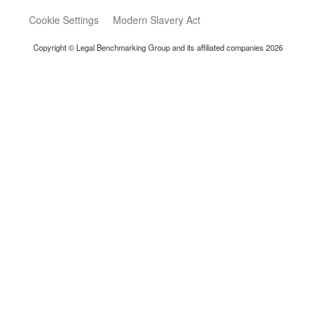
Cookie Settings
Modern Slavery Act
Copyright © Legal Benchmarking Group and its affiliated companies 2026