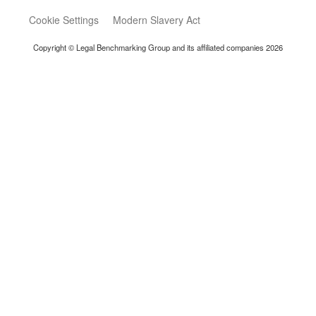
Cookie Settings
Modern Slavery Act
Copyright © Legal Benchmarking Group and its affiliated companies 2026