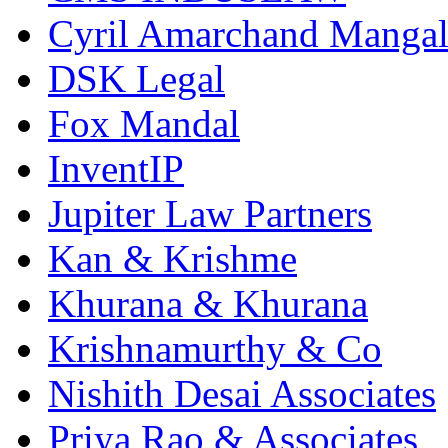
Cyril Amarchand Mangal
DSK Legal
Fox Mandal
InventIP
Jupiter Law Partners
Kan & Krishme
Khurana & Khurana
Krishnamurthy & Co
Nishith Desai Associates
Priya Rao & Associates