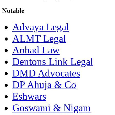
Notable
Advaya Legal
ALMT Legal
Anhad Law
Dentons Link Legal
DMD Advocates
DP Ahuja & Co
Eshwars
Goswami & Nigam