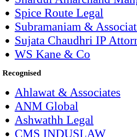
Spice Route Legal
Subramaniam & Associat
Sujata Chaudhri IP Attor
WS Kane & Co
Recognised
Ahlawat & Associates
ANM Global
Ashwathh Legal
CMS INDUSLAW