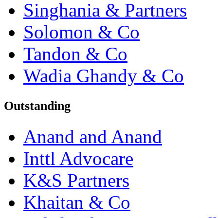
Singhania & Partners
Solomon & Co
Tandon & Co
Wadia Ghandy & Co
Outstanding
Anand and Anand
Inttl Advocare
K&S Partners
Khaitan & Co