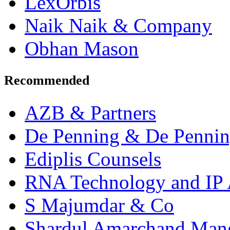
LexOrbis
Naik Naik & Company
Obhan Mason
Recommended
AZB & Partners
De Penning & De Penni
Ediplis Counsels
RNA Technology and IP 
S Majumdar & Co
Shardul Amarchand Man