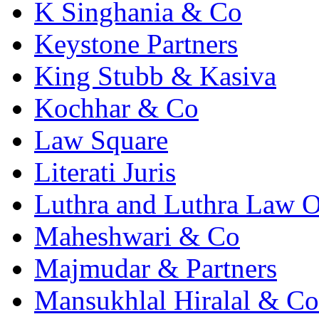
K Singhania & Co
Keystone Partners
King Stubb & Kasiva
Kochhar & Co
Law Square
Literati Juris
Luthra and Luthra Law Of
Maheshwari & Co
Majmudar & Partners
Mansukhlal Hiralal & Co