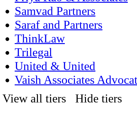
Samvad Partners
Saraf and Partners
ThinkLaw
Trilegal
United & United
Vaish Associates Advoca
View all tiers
Hide tiers