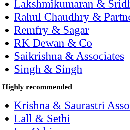
Lakshmikumaran & Srid
Rahul Chaudhry & Partn
Remfry & Sagar
RK Dewan & Co
Saikrishna & Associates
Singh & Singh
Highly recommended
Krishna & Saurastri Asso
Lall & Sethi