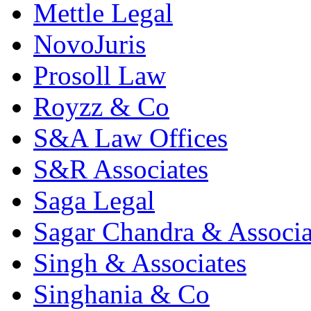
Mettle Legal
NovoJuris
Prosoll Law
Royzz & Co
S&A Law Offices
S&R Associates
Saga Legal
Sagar Chandra & Associa
Singh & Associates
Singhania & Co