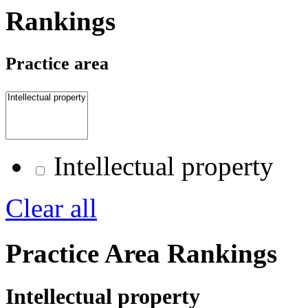
Rankings
Practice area
Intellectual property
Clear all
Practice Area Rankings
Intellectual property