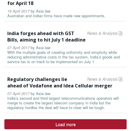
for April 18
19 April 2017
by
Asia law
Australian and Indian firms have made new appointments.
India forges ahead with GST
News & Analysis
Bills, aiming to hit July 1 deadline
07 April 2017
by
Asia law
With the multiple goals of creating uniformity and simplicity while
reducing administrative costs in the tax system, India’s goods and
service tax is on track to be implemented on July 1
Regulatory challenges lie
News & Analysis
ahead of Vodafone and Idea Cellular merger
07 April 2017
by
Asia law
India’s second and third largest telecommunications operators will
merge to create the largest telecom company in India but the
regulatory hurdles the deal will have to clear will be tough.
Load more