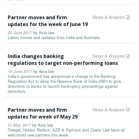
Partner moves and firm
News & Analysis
updates for the week of June 19
20 June 2017
by
Asia law
Latest moves and updates from India and Australia
India changes banking
News & Analysis
regulations to target non-performing loans
19 June 2017
by
Asia law
India’s government has announced a change to the Banking
Regulation Act to allow the Reserve Bank of India (RBI) to give
directions to banks to launch bankruptcy proceedings against
defaulters.
Partner moves and firm
News & Analysis
updates for week of May 29
31 May 2017
by
Asia law
Trilegal, Holden Redlich, AZB & Partners and Clasis Law have all
welcomed new partners this week.