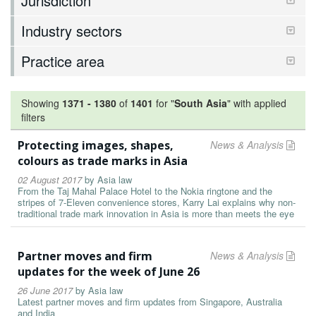
Jurisdiction
Industry sectors
Practice area
Showing
1371
-
1380
of
1401
for "
South Asia
"
with applied
filters
Protecting images, shapes,
News & Analysis
colours as trade marks in Asia
02 August 2017
by
Asia law
From the Taj Mahal Palace Hotel to the Nokia ringtone and the
stripes of 7-Eleven convenience stores, Karry Lai explains why non-
traditional trade mark innovation in Asia is more than meets the eye
Partner moves and firm
News & Analysis
updates for the week of June 26
26 June 2017
by
Asia law
Latest partner moves and firm updates from Singapore, Australia
and India