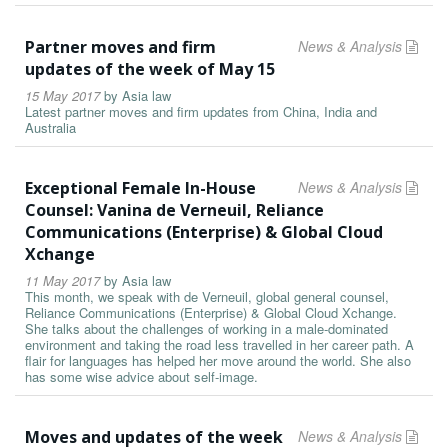
Partner moves and firm
News & Analysis
updates of the week of May 15
15 May 2017
by
Asia law
Latest partner moves and firm updates from China, India and
Australia
Exceptional Female In-House
News & Analysis
Counsel: Vanina de Verneuil, Reliance
Communications (Enterprise) & Global Cloud
Xchange
11 May 2017
by
Asia law
This month, we speak with de Verneuil, global general counsel,
Reliance Communications (Enterprise) & Global Cloud Xchange.
She talks about the challenges of working in a male-dominated
environment and taking the road less travelled in her career path. A
flair for languages has helped her move around the world. She also
has some wise advice about self-image.
Moves and updates of the week
News & Analysis