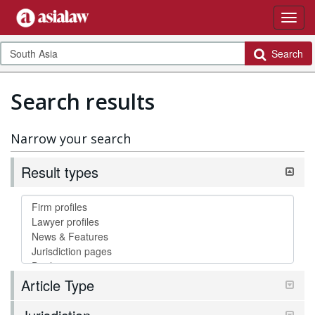
Search
Search results
Narrow your search
Result types
Article Type