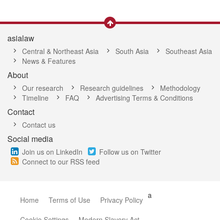
asialaw
Central & Northeast Asia
South Asia
Southeast Asia
News & Features
About
Our research
Research guidelines
Methodology
Timeline
FAQ
Advertising Terms & Conditions
Contact
Contact us
Social media
Join us on LinkedIn
Follow us on Twitter
Connect to our RSS feed
a
Home
Terms of Use
Privacy Policy
Cookie Settings
Modern Slavery Act