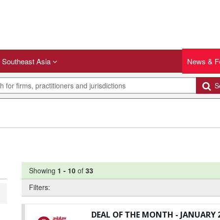
Southeast Asia
News & F
Se
Showing
1
-
10
of
33
Filters:
DEAL OF THE MONTH - JANUARY 