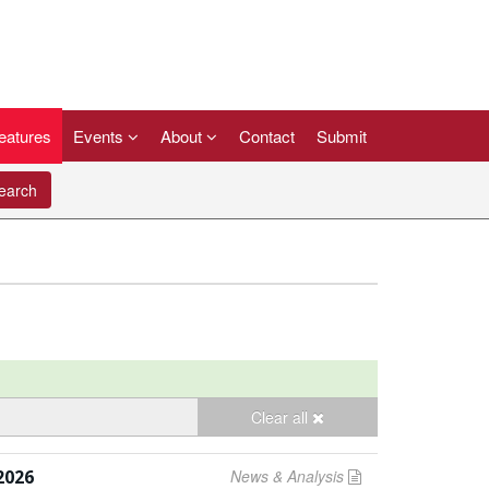
eatures
Events
About
Contact
Submit
arch
Clear all
2026
News & Analysis