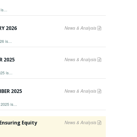
is...
Y 2026
News & Analysis
6 is...
R 2025
News & Analysis
25 is...
BER 2025
News & Analysis
2025 is...
nsuring Equity
News & Analysis