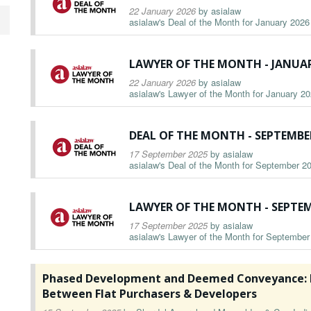
22 January 2026
by
asialaw
asialaw's Deal of the Month for January 2026 
LAWYER OF THE MONTH - JANUAR
22 January 2026
by
asialaw
asialaw's Lawyer of the Month for January 202
DEAL OF THE MONTH - SEPTEMBE
17 September 2025
by
asialaw
asialaw's Deal of the Month for September 20
LAWYER OF THE MONTH - SEPTEM
17 September 2025
by
asialaw
asialaw's Lawyer of the Month for September 
Phased Development and Deemed Conveyance: E
Between Flat Purchasers & Developers