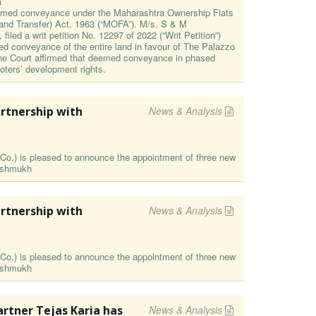
a
eemed conveyance under the Maharashtra Ownership Flats
and Transfer) Act, 1963 (“MOFA”). M/s. S & M
filed a writ petition No. 12297 of 2022 (“Writ Petition”)
med conveyance of the entire land in favour of The Palazzo
 The Court affirmed that deemed conveyance in phased
oters’ development rights.
rtnership with
News & Analysis
o.) is pleased to announce the appointment of three new
Deshmukh
rtnership with
News & Analysis
o.) is pleased to announce the appointment of three new
Deshmukh
rtner Tejas Karia has
News & Analysis