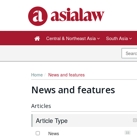
Central & Northeast Asia
South Asia
Home
News and features
News and features
Articles
Article Type
33
News