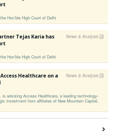
urt
the Hon’ble High Court of Delhi
rtner Tejas Karia has
News & Analysis
urt
the Hon’ble High Court of Delhi
 Access Healthcare on a
News & Analysis
l
is advising Access Healthcare, a leading technology-
ic investment from affiliates of New Mountain Capital,