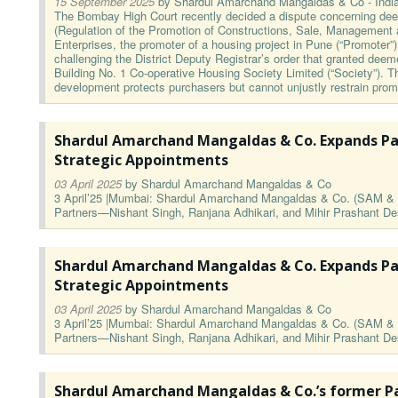
15 September 2025
by
Shardul Amarchand Mangaldas & Co - Indi
The Bombay High Court recently decided a dispute concerning d
(Regulation of the Promotion of Constructions, Sale, Management 
Enterprises, the promoter of a housing project in Pune (“Promoter”), 
challenging the District Deputy Registrar’s order that granted dee
Building No. 1 Co-operative Housing Society Limited (“Society”).
development protects purchasers but cannot unjustly restrain prom
Shardul Amarchand Mangaldas & Co. Expands Pa
Strategic Appointments
03 April 2025
by
Shardul Amarchand Mangaldas & Co
3 April’25 |Mumbai: Shardul Amarchand Mangaldas & Co. (SAM & C
Partners—Nishant Singh, Ranjana Adhikari, and Mihir Prashant 
Shardul Amarchand Mangaldas & Co. Expands Pa
Strategic Appointments
03 April 2025
by
Shardul Amarchand Mangaldas & Co
3 April’25 |Mumbai: Shardul Amarchand Mangaldas & Co. (SAM & C
Partners—Nishant Singh, Ranjana Adhikari, and Mihir Prashant 
Shardul Amarchand Mangaldas & Co.’s former Pa