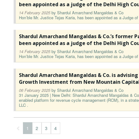
been appointed as a judge of the Delhi High Co
14 February 2025
by
Shardul Amarchand Mangaldas & Co
Hon’ble Mr. Justice Tejas Karia, has been appointed as a Judge of 
Shardul Amarchand Mangaldas & Co.’s former Pa
been appointed as a judge of the Delhi High Co
14 February 2025
by
Shardul Amarchand Mangaldas & Co
Hon’ble Mr. Justice Tejas Karia, has been appointed as a Judge of 
Shardul Amarchand Mangaldas & Co. is advising
Growth Investment from New Mountain Capita
06 February 2025
by
Shardul Amarchand Mangaldas & Co
31 January 2025 | New Delhi: Shardul Amarchand Mangaldas & Co. 
enabled platform for revenue cycle management (RCM), in a strateg
LLC .
1
2
3
4