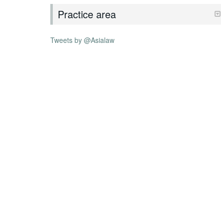
Practice area
Tweets by @Asialaw