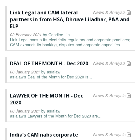
Link Legal and CAM lateral
News & Analysis
partners in from HSA, Dhruve Liladhar, P&A and
ELP
02 February 2021
by
Candice Lin
Link Legal boosts its electricity regulatory and corporate practices;
CAM expands its banking, disputes and corporate capacities
DEAL OF THE MONTH - Dec 2020
News & Analysis
08 January 2021
by
asialaw
asialaw's Deal of the Month for Dec 2020 is...
LAWYER OF THE MONTH - Dec
News & Analysis
2020
08 January 2021
by
asialaw
asialaw's Lawyers of the Month for Dec 2020 are...
India’s CAM nabs corporate
News & Analysis