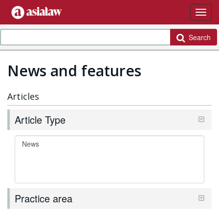
Search
News and features
Articles
Article Type
Practice area