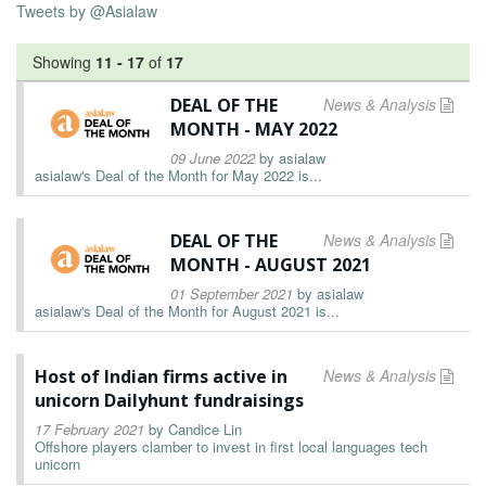
Tweets by @Asialaw
Showing
11
-
17
of
17
DEAL OF THE
News & Analysis
MONTH - MAY 2022
09 June 2022
by
asialaw
asialaw's Deal of the Month for May 2022 is...
DEAL OF THE
News & Analysis
MONTH - AUGUST 2021
01 September 2021
by
asialaw
asialaw's Deal of the Month for August 2021 is...
Host of Indian firms active in
News & Analysis
unicorn Dailyhunt fundraisings
17 February 2021
by
Candice Lin
Offshore players clamber to invest in first local languages tech
unicorn