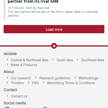
partner from its rival SAM
19 February 2020
by
Asia law
The new partner will be part of the firm’s Japan desk in corporate
practice
Load more
asialaw
Central & Northeast Asia
South Asia
Southeast Asia
News & Features
About
Our research
Research guidelines
Methodology
Timeline
FAQ
Advertising Terms & Conditions
Contact
Contact us
Social media