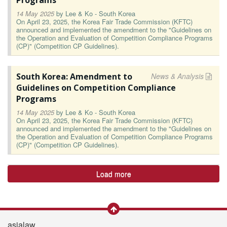
Programs
14 May 2025
by
Lee & Ko - South Korea
On April 23, 2025, the Korea Fair Trade Commission (KFTC)
announced and implemented the amendment to the "Guidelines on
the Operation and Evaluation of Competition Compliance Programs
(CP)" (Competition CP Guidelines).
South Korea: Amendment to
News & Analysis
Guidelines on Competition Compliance
Programs
14 May 2025
by
Lee & Ko - South Korea
On April 23, 2025, the Korea Fair Trade Commission (KFTC)
announced and implemented the amendment to the "Guidelines on
the Operation and Evaluation of Competition Compliance Programs
(CP)" (Competition CP Guidelines).
Load more
asialaw