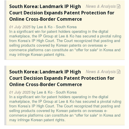
South Korea: Landmark IP High
News & Analysis
Court Decision Expands Patent Protection for
Online Cross-Border Commerce
01 July 2025
by
Lee & Ko - South Korea
In a significant win for patent holders operating in the digital
marketplace, the IP Group at Lee & Ko has secured a pivotal ruling
from Korea’s IP High Court. The Court recognized that posting and
selling products covered by Korean patents on overseas e-
commerce platforms can constitute an "offer for sale" in Korea and
may infringe Korean patent rights.
South Korea: Landmark IP High
News & Analysis
Court Decision Expands Patent Protection for
Online Cross-Border Commerce
01 July 2025
by
Lee & Ko - South Korea
In a significant win for patent holders operating in the digital
marketplace, the IP Group at Lee & Ko has secured a pivotal ruling
from Korea’s IP High Court. The Court recognized that posting and
selling products covered by Korean patents on overseas e-
commerce platforms can constitute an "offer for sale" in Korea and
may infringe Korean patent rights.