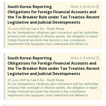
South Korea: Reporting
News & Analysis
Obligations for Foreign Financial Accounts and
the Tie-Breaker Rule under Tax Treaties: Recent
Legislative and Judicial Developments
03 June 2025
by
Lee & Ko - South Korea
As tax transparency initiatives gain momentum and tax authorities
enhance their oversight of offshore assets, the obligation to report
foreign financial accounts has become a key compliance
requirement that taxpayers must understand and adhere to.
South Korea: Reporting
News & Analysis
Obligations for Foreign Financial Accounts and
the Tie-Breaker Rule under Tax Treaties: Recent
Legislative and Judicial Developments
03 June 2025
by
Lee & Ko - South Korea
As tax transparency initiatives gain momentum and tax authorities
enhance their oversight of offshore assets, the obligation to report
foreign financial accounts has become a key compliance
requirement that taxpayers must understand and adhere to.