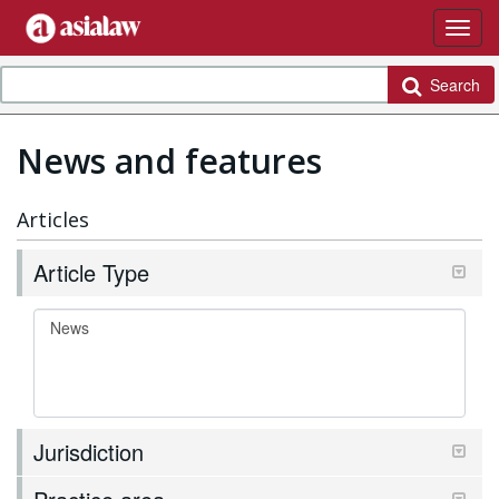
Search
News and features
Articles
Article Type
Jurisdiction