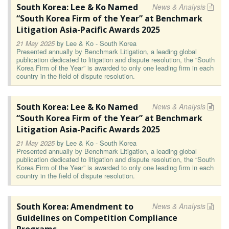
South Korea: Lee & Ko Named
News & Analysis
“South Korea Firm of the Year” at Benchmark
Litigation Asia-Pacific Awards 2025
21 May 2025
by
Lee & Ko - South Korea
Presented annually by Benchmark Litigation, a leading global
publication dedicated to litigation and dispute resolution, the “South
Korea Firm of the Year” is awarded to only one leading firm in each
country in the field of dispute resolution.
South Korea: Lee & Ko Named
News & Analysis
“South Korea Firm of the Year” at Benchmark
Litigation Asia-Pacific Awards 2025
21 May 2025
by
Lee & Ko - South Korea
Presented annually by Benchmark Litigation, a leading global
publication dedicated to litigation and dispute resolution, the “South
Korea Firm of the Year” is awarded to only one leading firm in each
country in the field of dispute resolution.
South Korea: Amendment to
News & Analysis
Guidelines on Competition Compliance