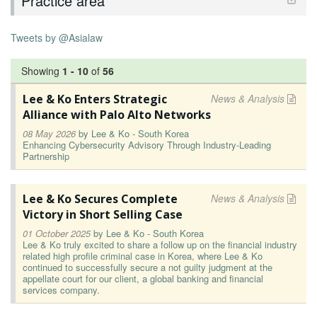
Practice area
Tweets by @Asialaw
Showing
1
-
10
of
56
Lee & Ko Enters Strategic
News & Analysis
Alliance with Palo Alto Networks
08 May 2026
by
Lee & Ko - South Korea
Enhancing Cybersecurity Advisory Through Industry-Leading
Partnership
Lee & Ko Secures Complete
News & Analysis
Victory in Short Selling Case
01 October 2025
by
Lee & Ko - South Korea
Lee & Ko truly excited to share a follow up on the financial industry
related high profile criminal case in Korea, where Lee & Ko
continued to successfully secure a not guilty judgment at the
appellate court for our client, a global banking and financial
services company.