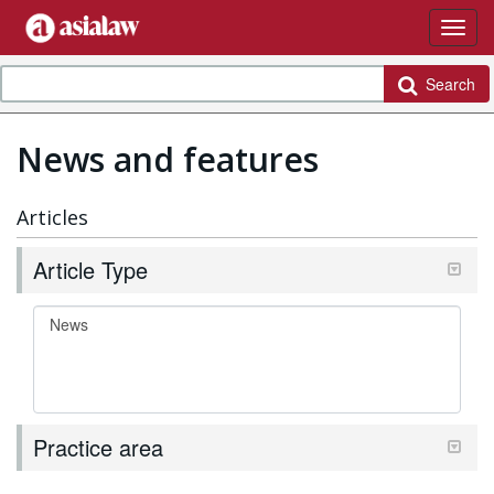
Search
News and features
Articles
Article Type
Practice area