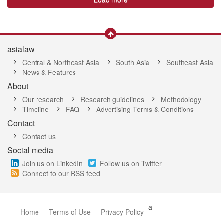
asialaw
Central & Northeast Asia
South Asia
Southeast Asia
News & Features
About
Our research
Research guidelines
Methodology
Timeline
FAQ
Advertising Terms & Conditions
Contact
Contact us
Social media
Join us on LinkedIn
Follow us on Twitter
Connect to our RSS feed
a
Home
Terms of Use
Privacy Policy