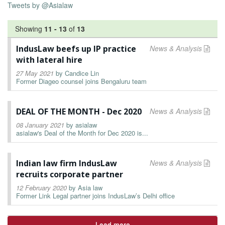
Tweets by @Asialaw
Showing
11
-
13
of
13
IndusLaw beefs up IP practice
News & Analysis
with lateral hire
27 May 2021
by
Candice Lin
Former Diageo counsel joins Bengaluru team
DEAL OF THE MONTH - Dec 2020
News & Analysis
08 January 2021
by
asialaw
asialaw's Deal of the Month for Dec 2020 is...
Indian law firm IndusLaw
News & Analysis
recruits corporate partner
12 February 2020
by
Asia law
Former Link Legal partner joins IndusLaw’s Delhi office
Load more