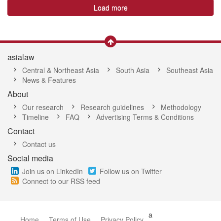
Load more
asialaw
Central & Northeast Asia
South Asia
Southeast Asia
News & Features
About
Our research
Research guidelines
Methodology
Timeline
FAQ
Advertising Terms & Conditions
Contact
Contact us
Social media
Join us on LinkedIn
Follow us on Twitter
Connect to our RSS feed
a
Home
Terms of Use
Privacy Policy