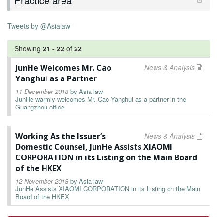
Practice area
Tweets by @Asialaw
Showing
21
-
22
of
22
JunHe Welcomes Mr. Cao
News & Analysis
Yanghui as a Partner
11 December 2018
by
Asia law
JunHe warmly welcomes Mr. Cao Yanghui as a partner in the
Guangzhou office.
Working As the Issuer’s
News & Analysis
Domestic Counsel, JunHe Assists XIAOMI
CORPORATION in its Listing on the Main Board
of the HKEX
12 November 2018
by
Asia law
JunHe Assists XIAOMI CORPORATION in its Listing on the Main
Board of the HKEX