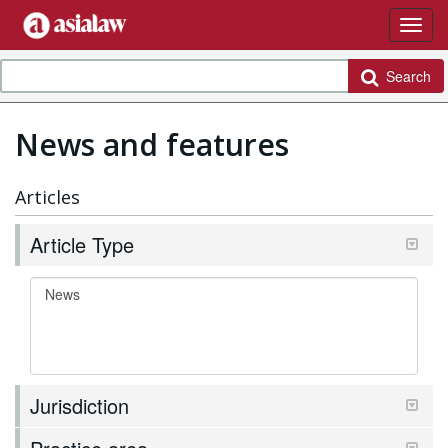
Search
News and features
Articles
Article Type
Jurisdiction