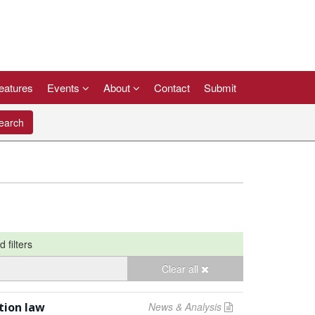
eatures
Events
About
Contact
Submit
arch
d filters
Clear all
tion law
News & Analysis