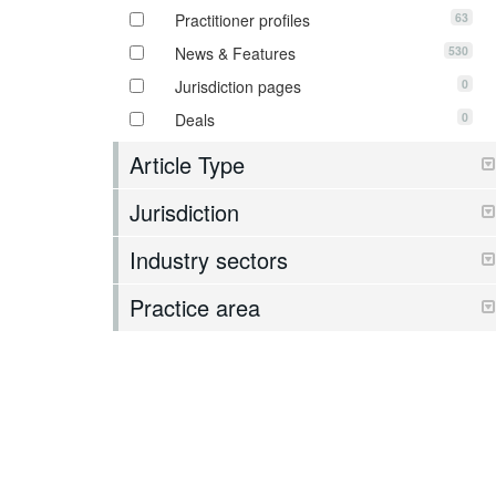
63
Practitioner profiles
530
News & Features
0
Jurisdiction pages
0
Deals
Article Type
Jurisdiction
Industry sectors
Practice area