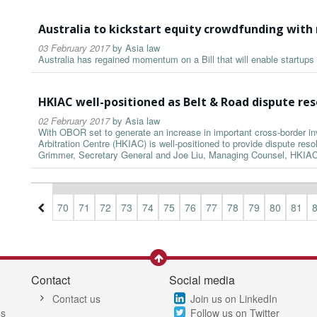
Australia to kickstart equity crowdfunding with 
03 February 2017
by
Asia law
Australia has regained momentum on a Bill that will enable startups 
HKIAC well-positioned as Belt & Road dispute res
02 February 2017
by
Asia law
With OBOR set to generate an increase in important cross-border i
Arbitration Centre (HKIAC) is well-positioned to provide dispute resol
Grimmer, Secretary General and Joe Liu, Managing Counsel, HKIAC
7
68
69
70
71
72
73
74
75
76
77
78
79
80
81
Contact
Social media
Contact us
Join us on LinkedIn
es
Follow us on Twitter