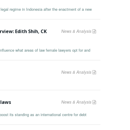
 legal regime in Indonesia after the enactment of a new
rview: Edith Shih, CK
News & Analysis
nfluence what areas of law female lawyers opt for and
News & Analysis
 laws
News & Analysis
ost its standing as an international centre for debt