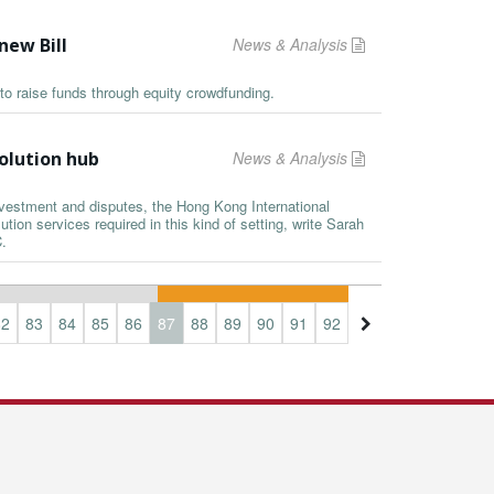
new Bill
News & Analysis
to raise funds through equity crowdfunding.
olution hub
News & Analysis
nvestment and disputes, the Hong Kong International
ution services required in this kind of setting, write Sarah
.
82
83
84
85
86
87
88
89
90
91
92