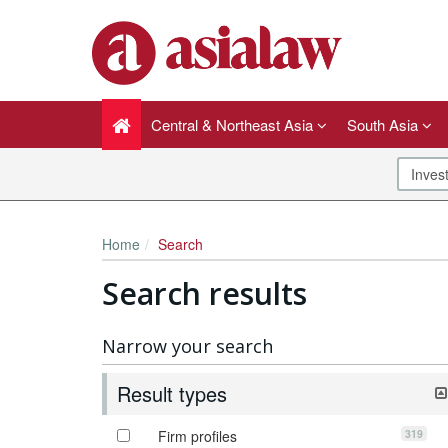
Central & Northeast Asia
South Asia
Home
Search
Search results
Narrow your search
Result types
319
Firm profiles