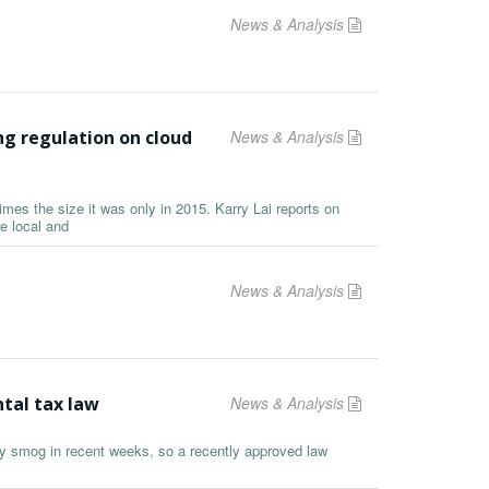
News & Analysis
g regulation on cloud
News & Analysis
mes the size it was only in 2015. Karry Lai reports on
e local and
News & Analysis
tal tax law
News & Analysis
y smog in recent weeks, so a recently approved law