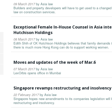
09 March 2017
by
Asia law
Builders and property developers will have to get used to a changed
law on construction services.
Exceptional Female In-House Counsel in Asia inte
Hutchison Holdings
08 March 2017
by
Asia law
Edith Shih of CK Hutchison Holdings believes that family demands i
there is much more Hong Kong can do to support working women.
Moves and updates of the week of Mar.6
07 March 2017
by
Asia law
LexOrbis opens office in Mumbai
Singapore revamps restructuring and insolvency
22 February 2017
by
Asia law
Singapore hopes new amendments to its companies legislation will bo
restructuring and insolvency.