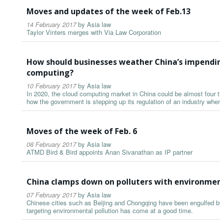
Moves and updates of the week of Feb.13
14 February 2017
by
Asia law
Taylor Vinters merges with Via Law Corporation
How should businesses weather China’s impendin
computing?
10 February 2017
by
Asia law
In 2020, the cloud computing market in China could be almost four ti
how the government is stepping up its regulation of an industry wher
Moves of the week of Feb. 6
08 February 2017
by
Asia law
ATMD Bird & Bird appoints Anan Sivanathan as IP partner
China clamps down on polluters with environmen
07 February 2017
by
Asia law
Chinese cities such as Beijing and Chongqing have been engulfed b
targeting environmental pollution has come at a good time.