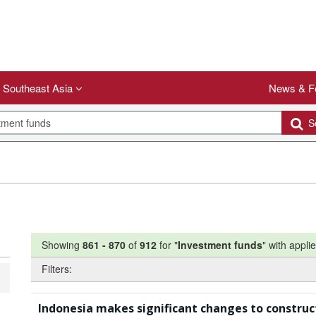
Southeast Asia
News & F
Se
Showing
861
-
870
of
912
for "
Investment funds
"
with applie
Filters:
Indonesia makes significant changes to construc