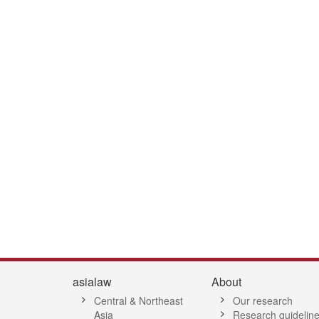
2
53
54
55
56
57
58
59
60
61
62
63
64
65
66
6
asialaw
About
Central & Northeast
Our research
Asia
Research guidelin