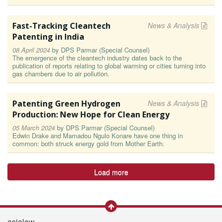
Fast-Tracking Cleantech
News & Analysis
Patenting in India
08 April 2024
by
DPS Parmar (Special Counsel)
The emergence of the cleantech industry dates back to the
publication of reports relating to global warming or cities turning into
gas chambers due to air pollution.
Patenting Green Hydrogen
News & Analysis
Production: New Hope for Clean Energy
05 March 2024
by
DPS Parmar (Special Counsel)
Edwin Drake and Mamadou Ngulo Konare have one thing in
common: both struck energy gold from Mother Earth.
Load more
asialaw