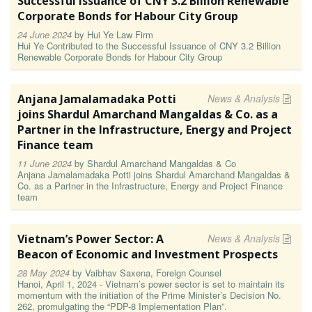
Successful Issuance of CNY 3.2 Billion Renewable
Corporate Bonds for Habour City Group
24 June 2024
by
Hui Ye Law Firm
Hui Ye Contributed to the Successful Issuance of CNY 3.2 Billion
Renewable Corporate Bonds for Habour City Group
Anjana Jamalamadaka Potti
News & Analysis
joins Shardul Amarchand Mangaldas & Co. as a
Partner in the Infrastructure, Energy and Project
Finance team
11 June 2024
by
Shardul Amarchand Mangaldas & Co
Anjana Jamalamadaka Potti joins Shardul Amarchand Mangaldas &
Co. as a Partner in the Infrastructure, Energy and Project Finance
team
Vietnam’s Power Sector: A
News & Analysis
Beacon of Economic and Investment Prospects
28 May 2024
by
Vaibhav Saxena, Foreign Counsel
Hanoi, April 1, 2024 - Vietnam’s power sector is set to maintain its
momentum with the initiation of the Prime Minister’s Decision No.
262, promulgating the “PDP-8 Implementation Plan”.