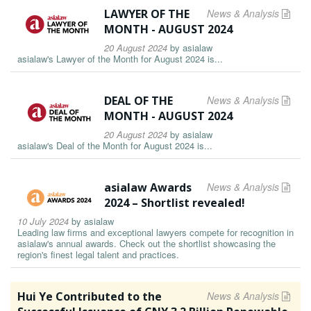
LAWYER OF THE
News & Analysis
MONTH - AUGUST 2024
20 August 2024
by
asialaw
asialaw's Lawyer of the Month for August 2024 is...
DEAL OF THE
News & Analysis
MONTH - AUGUST 2024
20 August 2024
by
asialaw
asialaw's Deal of the Month for August 2024 is...
asialaw Awards
News & Analysis
2024 – Shortlist revealed!
10 July 2024
by
asialaw
Leading law firms and exceptional lawyers compete for recognition in
asialaw's annual awards. Check out the shortlist showcasing the
region's finest legal talent and practices.
Hui Ye Contributed to the
News & Analysis