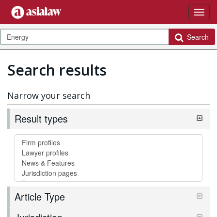
Search
Search results
Narrow your search
Result types
Article Type