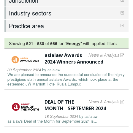
Jurisdiction
Industry sectors
Practice area
Showing
521
-
530
of
666
for "
Energy
"
with applied filters
asialaw Awards
News & Analysis
2024 Winners Announced
30 September 2024
by
asialaw
We are pleased to announce the successful conclusion of the highly
prestigious sixth annual asialaw Awards, which took place at the
esteemed JW Marriott Hotel Kuala Lumpur.
DEAL OF THE
News & Analysis
MONTH - SEPTEMBER 2024
18 September 2024
by
asialaw
asialaw's Deal of the Month for September 2024 is...