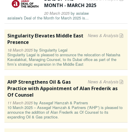
MONTH - MARCH 2025
20 March 2025
by
asialaw
asialaw's Deal of the Month for March 2025 is...
Singularity Elevates Middle East
News & Analysis
Presence
18 March 2025
by
Singularity Legal
Singularity Legal is pleased to announce the relocation of Natasha
Kavalakkat, Managing Counsel, to its Dubai office as part of the
firm’s strategic expansion in the Middle East
AHP Strengthens Oil & Gas
News & Analysis
Practice with Appointment of Alan Frederik as
Of Counsel
11 March 2025
by
Assegaf Hamzah & Partners
10 March 2025 – Assegaf Hamzah & Partners (“AHP”) is pleased to
announce the addition of Alan Frederik as Of Counsel to its
expanding Oil & Gas practice.