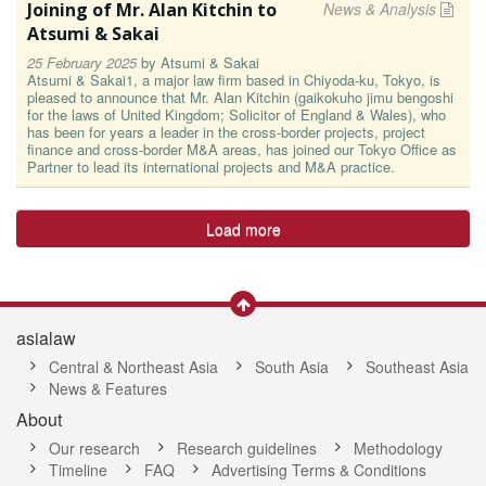
Joining of Mr. Alan Kitchin to
News & Analysis
Atsumi & Sakai
25 February 2025
by
Atsumi & Sakai
Atsumi & Sakai1, a major law firm based in Chiyoda-ku, Tokyo, is
pleased to announce that Mr. Alan Kitchin (gaikokuho jimu bengoshi
for the laws of United Kingdom; Solicitor of England & Wales), who
has been for years a leader in the cross-border projects, project
finance and cross-border M&A areas, has joined our Tokyo Office as
Partner to lead its international projects and M&A practice.
Load more
asialaw
Central & Northeast Asia
South Asia
Southeast Asia
News & Features
About
Our research
Research guidelines
Methodology
Timeline
FAQ
Advertising Terms & Conditions