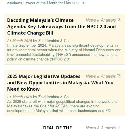
asialaw's Lawyer of the Month for May 2025 is...
Decoding Malaysia’s Climate
News & Analysis
Agenda: Key Takeaways from the NPCC2.0 and
Climate Change Bill
21 March 2025
by
Zaid Ibrahim & Co
In late September 2024, Malaysia saw significant developments in
its environmental sector when the Ministry of Natural Resources and
Environmental Sustainability (“NRES”) announced the new national
policy on climate change (“NPCC 2.0”
2025 Major Legislative Updates
News & Analysis
and New Opportunities in Malaysia. What You
Need to Know
21 March 2025
by
Zaid Ibrahim & Co
As 2025 starts off with major geopolitical changes in the world and
Malaysia takes the Chair for ASEAN, there are exciting
developments in Malaysia that will impact businesses and FDI
DEAL OF THE
News & Analysis