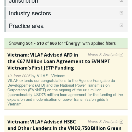
Jurisdiction
Industry sectors
Practice area
Showing
501
-
510
of
666
for "
Energy
"
with applied filters
Vietnam: VILAF Advised AFD in
News & Analysis
the €67 Million Loan Agreement to EVNNPT
Vietnam’s First JETP Funding
19 June 2025
by
VILAF - Vietnam
VILAF extends our congratulations to the Agence Française de
Développement (AFD) and the National Power Transmission
Corporation (EVNNPT) on the signing of the €67 million
(approximately USD75 million) loan agreement for the funding of the
expansion and modernisation of power transmission grids in
Vietnam.
Vietnam: VILAF Advised HSBC
News & Analysis
and Other Lenders in the VND3,750 Billion Green