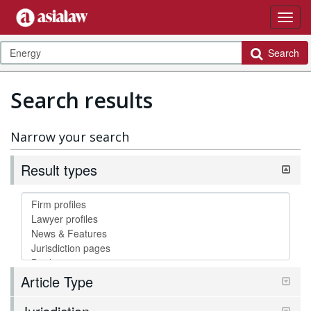
Search
Search results
Narrow your search
Result types
Article Type