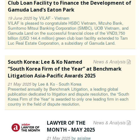
Club Loan Facility to Finance the Development of
Gamuda Land’s Eaton Park
19 June 2025
by
VILAF - Vietnam
VILAF is pleased to congratulate HSBC Vietnam, Mizuho Bank,
Sumitomo Mitsui Banking Corporation (SMBC), UOB Vietnam, and
Gamuda Land on the successful financial close of the VND3,750
billion (USD 144.4 million) green club loan facility extended to Tam
Luc Real Estate Corporation, a subsidiary of Gamuda Land.
South Korea: Lee & Ko Named
News & Analysis
“South Korea Firm of the Year” at Benchmark
Litigation Asia-Pacific Awards 2025
21 May 2025
by
Lee & Ko - South Korea
Presented annually by Benchmark Litigation, a leading global
publication dedicated to litigation and dispute resolution, the “South
Korea Firm of the Year” is awarded to only one leading firm in each
country in the field of dispute resolution.
LAWYER OF THE
News & Analysis
MONTH - MAY 2025
21 May 2025
by
asialaw