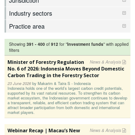
Jurisdiction
Industry sectors
Practice area
Showing
391
-
400
of
912
for "
Investment funds
"
with applied
filters
Minister of Forestry Regulation
News & Analysis
No. 6 of 2026: Indonesia Moves Beyond Domestic
Carbon Trading in the Forestry Sector
23 June 2026
by
Makarim & Taira S - Indonesia
Indonesia holds one of the world’s largest carbon credit potentials,
supported by its vast natural resources. To strengthen its carbon
market ecosystem, the Indonesian government continues to develop
a transparent, reliable, and efficient carbon trading system that can
attract broader participation from both domestic and international
market players.
Webinar Recap | Macau’s New
News & Analysis