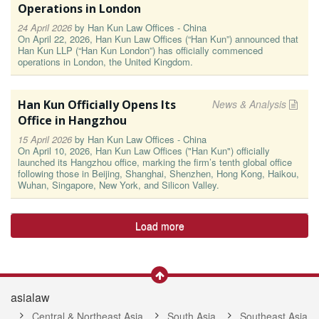
Operations in London
24 April 2026
by
Han Kun Law Offices - China
On April 22, 2026, Han Kun Law Offices (“Han Kun”) announced that
Han Kun LLP (“Han Kun London”) has officially commenced
operations in London, the United Kingdom.
Han Kun Officially Opens Its
News & Analysis
Office in Hangzhou
15 April 2026
by
Han Kun Law Offices - China
On April 10, 2026, Han Kun Law Offices ("Han Kun") officially
launched its Hangzhou office, marking the firm’s tenth global office
following those in Beijing, Shanghai, Shenzhen, Hong Kong, Haikou,
Wuhan, Singapore, New York, and Silicon Valley.
Load more
asialaw
Central & Northeast Asia
South Asia
Southeast Asia