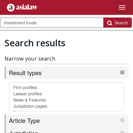
Search
Search results
Narrow your search
Result types
Article Type