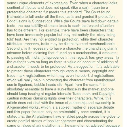
some unique elements of expression. Even when a character lacks
sentient attributes and does not speak (like a car), it can be a
protectable character if it meets this standard. The Court found
Batmobile to fall under all the three tests and granted it protection.
Conclusions & Suggestions While the Courts have laid down certain
tests, the applicability of those tests to each fact based situation
has to be different. For example, there have been characters that
have been immensely popular but may not satisfy the ‘story being
told’ test. Are they not entitled to protection, while their character
attributes, manners, traits may be distinctive and merchandisable.
Secondly, is it necessary to have a character merchandising plan in
advance before claiming that if used on a merchandise, it amounts
to passing off. Indian jurisprudence in this regard, has grey areas. In
the author’s view so long as there is value on account of addition of
a character it needs to be protected. As a suggestion, it is advisable
to protect these characters through various means, copyright and
trade mark registrations which may even include 3-d registrations
which will really help in protecting the character from unauthorised
use in figurines, bobble heads etc. Apart from the same it is
absolutely essential to have a surveillance in the market and one
should keep issuing at regular intervals Trade mark and Copyright
caution notices claiming rights over their characters. While, this
article does not deal with the issue of authorship and ownership in
AI-generated works, which is a subject matter of separate debate
and this paper focuses only on protectability once created, it is
stated that the AI platforms have enabled people across the globe to
create parallel stories of popular character and disseminating the
same on video sharing platforms. The same is not advised, because