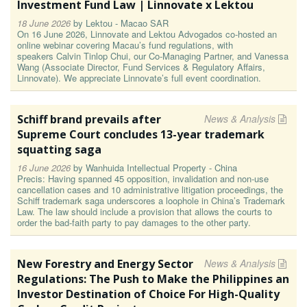
Investment Fund Law | Linnovate x Lektou
18 June 2026
by
Lektou - Macao SAR
On 16 June 2026, Linnovate and Lektou Advogados co-hosted an
online webinar covering Macau’s fund regulations, with
speakers Calvin Tinlop Chui, our Co-Managing Partner, and Vanessa
Wang (Associate Director, Fund Services & Regulatory Affairs,
Linnovate). We appreciate Linnovate’s full event coordination.
Schiff brand prevails after
News & Analysis
Supreme Court concludes 13-year trademark
squatting saga
16 June 2026
by
Wanhuida Intellectual Property - China
Precis: Having spanned 45 opposition, invalidation and non-use
cancellation cases and 10 administrative litigation proceedings, the
Schiff trademark saga underscores a loophole in China’s Trademark
Law. The law should include a provision that allows the courts to
order the bad-faith party to pay damages to the other party.
New Forestry and Energy Sector
News & Analysis
Regulations: The Push to Make the Philippines an
Investor Destination of Choice For High-Quality