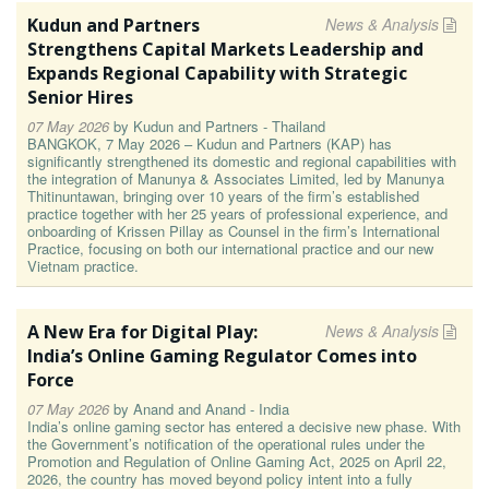
Kudun and Partners
News & Analysis
Strengthens Capital Markets Leadership and
Expands Regional Capability with Strategic
Senior Hires
07 May 2026
by
Kudun and Partners - Thailand
BANGKOK, 7 May 2026 – Kudun and Partners (KAP) has
significantly strengthened its domestic and regional capabilities with
the integration of Manunya & Associates Limited, led by Manunya
Thitinuntawan, bringing over 10 years of the firm’s established
practice together with her 25 years of professional experience, and
onboarding of Krissen Pillay as Counsel in the firm’s International
Practice, focusing on both our international practice and our new
Vietnam practice.
A New Era for Digital Play:
News & Analysis
India’s Online Gaming Regulator Comes into
Force
07 May 2026
by
Anand and Anand - India
India’s online gaming sector has entered a decisive new phase. With
the Government’s notification of the operational rules under the
Promotion and Regulation of Online Gaming Act, 2025 on April 22,
2026, the country has moved beyond policy intent into a fully