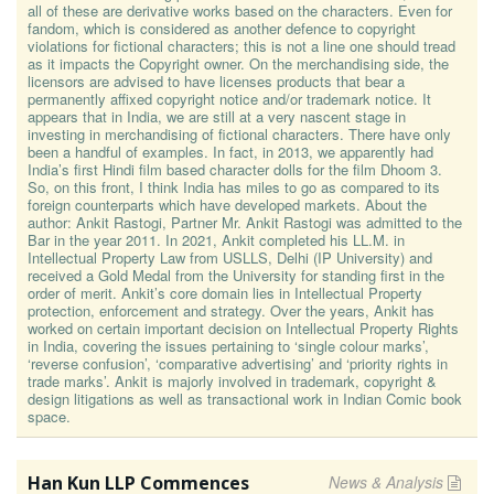
all of these are derivative works based on the characters. Even for
fandom, which is considered as another defence to copyright
violations for fictional characters; this is not a line one should tread
as it impacts the Copyright owner. On the merchandising side, the
licensors are advised to have licenses products that bear a
permanently affixed copyright notice and/or trademark notice. It
appears that in India, we are still at a very nascent stage in
investing in merchandising of fictional characters. There have only
been a handful of examples. In fact, in 2013, we apparently had
India’s first Hindi film based character dolls for the film Dhoom 3.
So, on this front, I think India has miles to go as compared to its
foreign counterparts which have developed markets. About the
author: Ankit Rastogi, Partner Mr. Ankit Rastogi was admitted to the
Bar in the year 2011. In 2021, Ankit completed his LL.M. in
Intellectual Property Law from USLLS, Delhi (IP University) and
received a Gold Medal from the University for standing first in the
order of merit. Ankit’s core domain lies in Intellectual Property
protection, enforcement and strategy. Over the years, Ankit has
worked on certain important decision on Intellectual Property Rights
in India, covering the issues pertaining to ‘single colour marks’,
‘reverse confusion’, ‘comparative advertising’ and ‘priority rights in
trade marks’. Ankit is majorly involved in trademark, copyright &
design litigations as well as transactional work in Indian Comic book
space.
Han Kun LLP Commences
News & Analysis