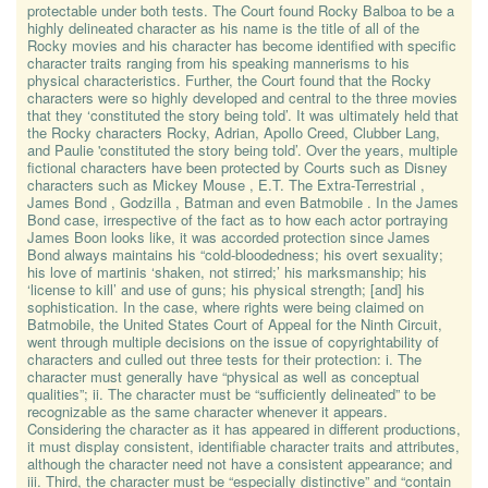
protectable under both tests. The Court found Rocky Balboa to be a
highly delineated character as his name is the title of all of the
Rocky movies and his character has become identified with specific
character traits ranging from his speaking mannerisms to his
physical characteristics. Further, the Court found that the Rocky
characters were so highly developed and central to the three movies
that they ‘constituted the story being told’. It was ultimately held that
the Rocky characters Rocky, Adrian, Apollo Creed, Clubber Lang,
and Paulie 'constituted the story being told’. Over the years, multiple
fictional characters have been protected by Courts such as Disney
characters such as Mickey Mouse , E.T. The Extra-Terrestrial ,
James Bond , Godzilla , Batman and even Batmobile . In the James
Bond case, irrespective of the fact as to how each actor portraying
James Boon looks like, it was accorded protection since James
Bond always maintains his “cold-bloodedness; his overt sexuality;
his love of martinis ‘shaken, not stirred;’ his marksmanship; his
‘license to kill’ and use of guns; his physical strength; [and] his
sophistication. In the case, where rights were being claimed on
Batmobile, the United States Court of Appeal for the Ninth Circuit,
went through multiple decisions on the issue of copyrightability of
characters and culled out three tests for their protection: i. The
character must generally have “physical as well as conceptual
qualities”; ii. The character must be “sufficiently delineated” to be
recognizable as the same character whenever it appears.
Considering the character as it has appeared in different productions,
it must display consistent, identifiable character traits and attributes,
although the character need not have a consistent appearance; and
iii. Third, the character must be “especially distinctive” and “contain