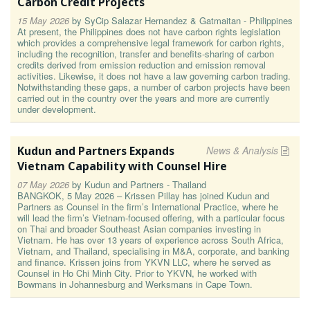
Carbon Credit Projects
15 May 2026
by
SyCip Salazar Hernandez & Gatmaitan - Philippines
At present, the Philippines does not have carbon rights legislation
which provides a comprehensive legal framework for carbon rights,
including the recognition, transfer and benefits-sharing of carbon
credits derived from emission reduction and emission removal
activities. Likewise, it does not have a law governing carbon trading.
Notwithstanding these gaps, a number of carbon projects have been
carried out in the country over the years and more are currently
under development.
Kudun and Partners Expands
News & Analysis
Vietnam Capability with Counsel Hire
07 May 2026
by
Kudun and Partners - Thailand
BANGKOK, 5 May 2026 – Krissen Pillay has joined Kudun and
Partners as Counsel in the firm’s International Practice, where he
will lead the firm’s Vietnam-focused offering, with a particular focus
on Thai and broader Southeast Asian companies investing in
Vietnam. He has over 13 years of experience across South Africa,
Vietnam, and Thailand, specialising in M&A, corporate, and banking
and finance. Krissen joins from YKVN LLC, where he served as
Counsel in Ho Chi Minh City. Prior to YKVN, he worked with
Bowmans in Johannesburg and Werksmans in Cape Town.