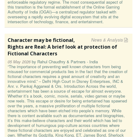
enforceable regulatory regime. The most consequential aspect of
this transition is the formal establishment of the Online Gaming
Authority of India (OGAI)—a centralized regulator tasked with
overseeing a rapidly evolving digital ecosystem that sits at the
intersection of technology, finance, and entertainment.
Character may be fictional,
News & Analysis
Rights are Real: A brief look at protection of
Fictional Characters
05 May 2026
by
Rahul Chaudhry & Partners - India
“The importance of preventing well known characters from being
misused for commercial products lies in the fact that the creation of
fictional characters requires a great amount of creativity and an
innovative mind.” – Delhi High Court in Disney Enterprises, INC &
Anr. v. Pankaj Aggarwal & Ors. Introduction Across the world,
entertainment has been a source of escape for almost everyone.
Whether it’s a book, comic, movie, serials, video games or maybe
now reels. This escape or desire for being entertained has spawned
over the years, a massive proliferation of multiple fictional
characters which have been etched into people’s memory. While
there is content available such as documentaries and biographies,
it’s this make-believe characters and their world which has led to
development of humungous pop-culture across countries where
these fictional characters are enjoyed and celebrated as one of our
own. Whether its Godzilla, King Kong, ET, James Bond, Sherlock