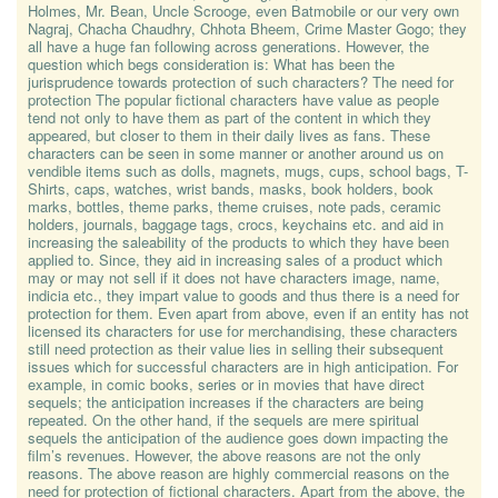
Holmes, Mr. Bean, Uncle Scrooge, even Batmobile or our very own
Nagraj, Chacha Chaudhry, Chhota Bheem, Crime Master Gogo; they
all have a huge fan following across generations. However, the
question which begs consideration is: What has been the
jurisprudence towards protection of such characters? The need for
protection The popular fictional characters have value as people
tend not only to have them as part of the content in which they
appeared, but closer to them in their daily lives as fans. These
characters can be seen in some manner or another around us on
vendible items such as dolls, magnets, mugs, cups, school bags, T-
Shirts, caps, watches, wrist bands, masks, book holders, book
marks, bottles, theme parks, theme cruises, note pads, ceramic
holders, journals, baggage tags, crocs, keychains etc. and aid in
increasing the saleability of the products to which they have been
applied to. Since, they aid in increasing sales of a product which
may or may not sell if it does not have characters image, name,
indicia etc., they impart value to goods and thus there is a need for
protection for them. Even apart from above, even if an entity has not
licensed its characters for use for merchandising, these characters
still need protection as their value lies in selling their subsequent
issues which for successful characters are in high anticipation. For
example, in comic books, series or in movies that have direct
sequels; the anticipation increases if the characters are being
repeated. On the other hand, if the sequels are mere spiritual
sequels the anticipation of the audience goes down impacting the
film’s revenues. However, the above reasons are not the only
reasons. The above reason are highly commercial reasons on the
need for protection of fictional characters. Apart from the above, the