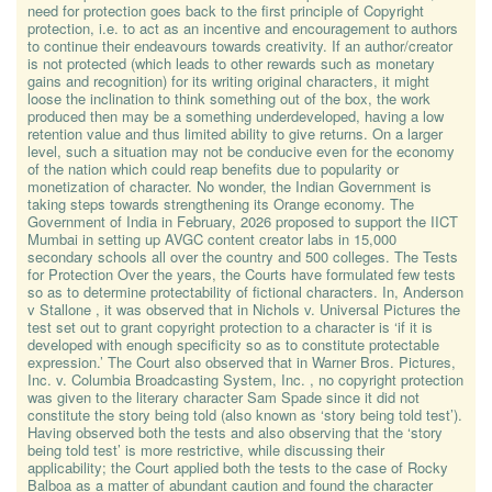
need for protection goes back to the first principle of Copyright
protection, i.e. to act as an incentive and encouragement to authors
to continue their endeavours towards creativity. If an author/creator
is not protected (which leads to other rewards such as monetary
gains and recognition) for its writing original characters, it might
loose the inclination to think something out of the box, the work
produced then may be a something underdeveloped, having a low
retention value and thus limited ability to give returns. On a larger
level, such a situation may not be conducive even for the economy
of the nation which could reap benefits due to popularity or
monetization of character. No wonder, the Indian Government is
taking steps towards strengthening its Orange economy. The
Government of India in February, 2026 proposed to support the IICT
Mumbai in setting up AVGC content creator labs in 15,000
secondary schools all over the country and 500 colleges. The Tests
for Protection Over the years, the Courts have formulated few tests
so as to determine protectability of fictional characters. In, Anderson
v Stallone , it was observed that in Nichols v. Universal Pictures the
test set out to grant copyright protection to a character is ‘if it is
developed with enough specificity so as to constitute protectable
expression.’ The Court also observed that in Warner Bros. Pictures,
Inc. v. Columbia Broadcasting System, Inc. , no copyright protection
was given to the literary character Sam Spade since it did not
constitute the story being told (also known as ‘story being told test’).
Having observed both the tests and also observing that the ‘story
being told test’ is more restrictive, while discussing their
applicability; the Court applied both the tests to the case of Rocky
Balboa as a matter of abundant caution and found the character