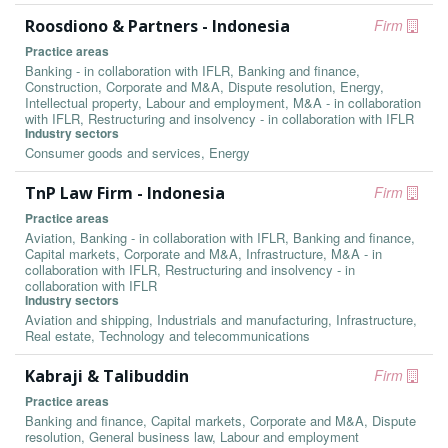
Roosdiono & Partners - Indonesia
Firm
Practice areas
Banking - in collaboration with IFLR, Banking and finance,
Construction, Corporate and M&A, Dispute resolution, Energy,
Intellectual property, Labour and employment, M&A - in collaboration
with IFLR, Restructuring and insolvency - in collaboration with IFLR
Industry sectors
Consumer goods and services, Energy
TnP Law Firm - Indonesia
Firm
Practice areas
Aviation, Banking - in collaboration with IFLR, Banking and finance,
Capital markets, Corporate and M&A, Infrastructure, M&A - in
collaboration with IFLR, Restructuring and insolvency - in
collaboration with IFLR
Industry sectors
Aviation and shipping, Industrials and manufacturing, Infrastructure,
Real estate, Technology and telecommunications
Kabraji & Talibuddin
Firm
Practice areas
Banking and finance, Capital markets, Corporate and M&A, Dispute
resolution, General business law, Labour and employment