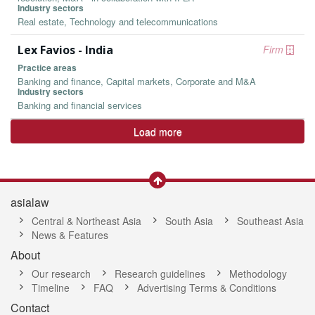
Industry sectors
Real estate, Technology and telecommunications
Lex Favios - India
Firm
Practice areas
Banking and finance, Capital markets, Corporate and M&A
Industry sectors
Banking and financial services
Load more
asialaw
Central & Northeast Asia
South Asia
Southeast Asia
News & Features
About
Our research
Research guidelines
Methodology
Timeline
FAQ
Advertising Terms & Conditions
Contact