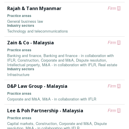
Rajah & Tann Myanmar
Firm
Practice areas
General business law
Industry sectors
Technology and telecommunications
Zain & Co - Malaysia
Firm
Practice areas
Banking and finance, Banking and finance - in collaboration with
IFLR, Construction, Corporate and M&A, Dispute resolution,
Intellectual property, M&A - in collaboration with IFLR, Real estate
Industry sectors
Infrastructure
D&P Law Group - Malaysia
Firm
Practice areas
Corporate and M&A, M&A - in collaboration with IFLR
Lee & Poh Partnership - Malaysia
Firm
Practice areas
Capital markets, Construction, Corporate and M&A, Dispute
resolution, M&A - in collaboration with IFLR