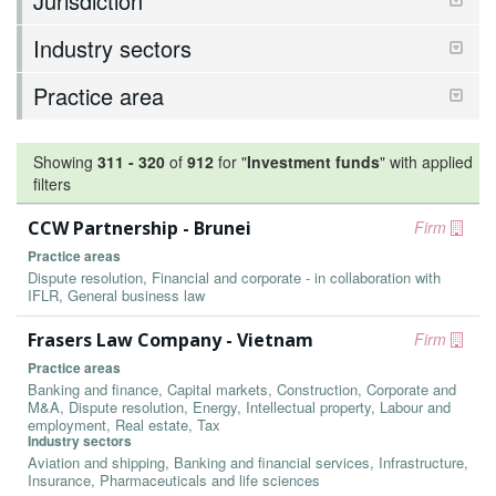
Jurisdiction
Industry sectors
Practice area
Showing
311
-
320
of
912
for "
Investment funds
"
with applied
filters
CCW Partnership - Brunei
Firm
Practice areas
Dispute resolution, Financial and corporate - in collaboration with
IFLR, General business law
Frasers Law Company - Vietnam
Firm
Practice areas
Banking and finance, Capital markets, Construction, Corporate and
M&A, Dispute resolution, Energy, Intellectual property, Labour and
employment, Real estate, Tax
Industry sectors
Aviation and shipping, Banking and financial services, Infrastructure,
Insurance, Pharmaceuticals and life sciences