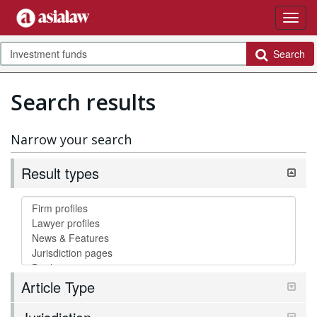
Search
Search results
Narrow your search
Result types
Article Type