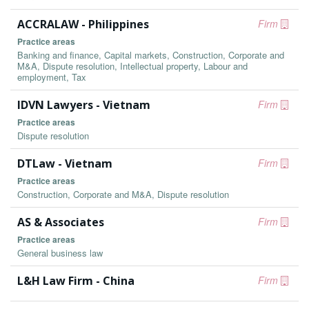
ACCRALAW - Philippines
Firm
Practice areas
Banking and finance, Capital markets, Construction, Corporate and
M&A, Dispute resolution, Intellectual property, Labour and
employment, Tax
IDVN Lawyers - Vietnam
Firm
Practice areas
Dispute resolution
DTLaw - Vietnam
Firm
Practice areas
Construction, Corporate and M&A, Dispute resolution
AS & Associates
Firm
Practice areas
General business law
L&H Law Firm - China
Firm