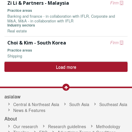
Zi Li & Partners - Malaysia
Firm
Practice areas
Banking and finance - in collaboration with IFLR, Corporate and
M&A, M&A - in collaboration with IFLR
Industry sectors
Real estate
Choi & Kim - South Korea
Firm
Practice areas
Shipping
Load more
asialaw
Central & Northeast Asia
South Asia
Southeast Asia
News & Features
About
Our research
Research guidelines
Methodology