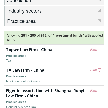
Jurisdiction
Industry sectors
Practice area
Showing
281
-
290
of
912
for "
Investment funds
"
with applied
filters
Topwe Law Firm - China
Firm
Practice areas
Tax
TA Law Firm - China
Firm
Practice areas
Media and entertainment
Eiger in association with Shanghai Runyi
Firm
Law Firm - China
Practice areas
General business law