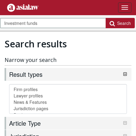
Search
Search results
Narrow your search
Result types
Article Type