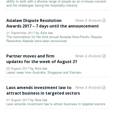
ability to work with a diverse range of people as an in-house counsel
and the challenges facing the hospitality industry.
Asialaw Dispute Resolution
News & Analysis
Awards 2017 – 7 days until the announcement
21 September 2017
by
Asia law
The nominations for the third annual Asialaw Asia-Pacific Dispute
Resolution Awards have been announced
Partner moves and firm
News & Analysis
updates for the week of August 21
22 August 2017
by
Asia law
Latest news from Australia, Singapore and Vietnam
Laos amends investment law to
News & Analysis
attract business in targeted sectors
01 August 2017
by
Asia law
Laos amends investment law to attract business in targeted sectors