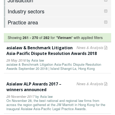
Jurisdiction
Industry sectors
Practice area
Showing
261
-
270
of
282
for "
Vietnam
"
with applied filters
asialaw & Benchmark Litigation
News & Analysis
Asia-Pacific Dispute Resolution Awards 2018
29 May 2018
by
Asia law
asialaw & Benchmark Litigation Asia-Pacific Dispute Resolution
Awards September 20 2018 | Island Shangri-La, Hong Kong
Asialaw ALP Awards 2017 –
News & Analysis
winners announced
29 November 2017
by
Asia law
On November 28, the best national and regional law firms from
across the region gathered at the JW Marriott in Hong Kong for the
inaugural Asialaw Asia-Pacific Legal Practice Awards.