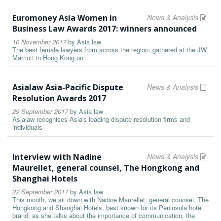
Euromoney Asia Women in
News & Analysis
Business Law Awards 2017: winners announced
10 November 2017
by
Asia law
The best female lawyers from across the region, gathered at the JW
Marriott in Hong Kong on
Asialaw Asia-Pacific Dispute
News & Analysis
Resolution Awards 2017
29 September 2017
by
Asia law
Asialaw recognises Asia's leading dispute resolution firms and
individuals
Interview with Nadine
News & Analysis
Maurellet, general counsel, The Hongkong and
Shanghai Hotels
22 September 2017
by
Asia law
This month, we sit down with Nadine Maurellet, general counsel, The
Hongkong and Shanghai Hotels, best known for its Peninsula hotel
brand, as she talks about the importance of communication, the