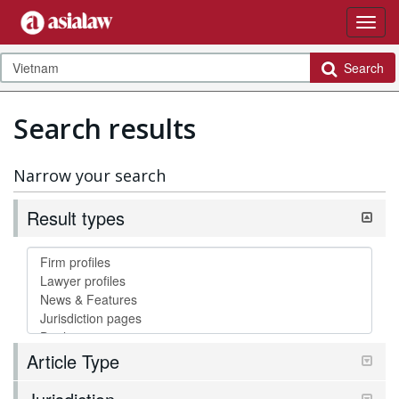
Search
Search results
Narrow your search
Result types
Article Type