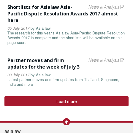
Shortlists for Asialaw Asia-
News & Analysis
Pacific Dispute Resolution Awards 2017 almost
here
05 July 2017
by
Asia law
The research for this year’s Asialaw Asia-Pacific Dispute Resolution
Awards 2017 is complete and the shortlists will be available on this
page soon.
Partner moves and firm
News & Analysis
updates for the week of July 3
03 July 2017
by
Asia law
Latest partner moves and firm updates from Thailand, Singapore,
India and more
Load more
asialaw